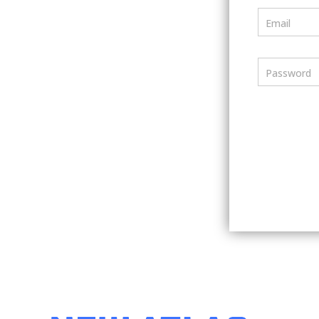
Email
Password