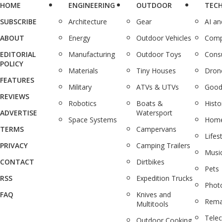
HOME
ENGINEERING
OUTDOOR
TEC
SUBSCRIBE
Architecture
Gear
AI a
ABOUT
Energy
Outdoor Vehicles
Comp
EDITORIAL
Manufacturing
Outdoor Toys
Cons
POLICY
Materials
Tiny Houses
Dron
FEATURES
Military
ATVs & UTVs
Good
REVIEWS
Robotics
Boats &
Histo
ADVERTISE
Watersport
Space Systems
Home
TERMS
Campervans
Lifes
PRIVACY
Camping Trailers
Musi
CONTACT
Dirtbikes
Pets
RSS
Expedition Trucks
Phot
FAQ
Knives and
Rema
Multitools
Tele
Outdoor Cooking