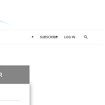
SUBSCRIBE
LOG IN
Show
Search
R