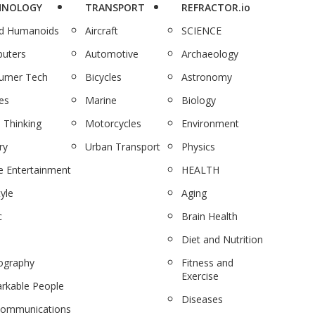
HNOLOGY
TRANSPORT
REFRACTOR.io
nd Humanoids
Aircraft
SCIENCE
uters
Automotive
Archaeology
umer Tech
Bicycles
Astronomy
es
Marine
Biology
 Thinking
Motorcycles
Environment
ry
Urban Transport
Physics
 Entertainment
HEALTH
tyle
Aging
c
Brain Health
Diet and Nutrition
ography
Fitness and
Exercise
rkable People
Diseases
communications