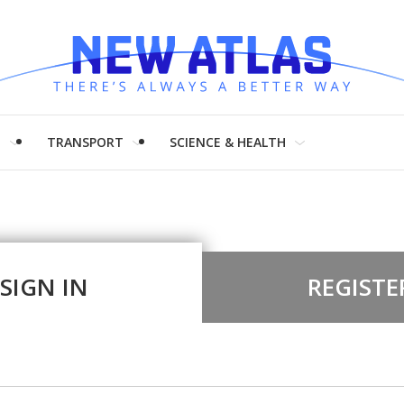
H
TRANSPORT
SCIENCE & HEALTH
SIGN IN
REGISTE