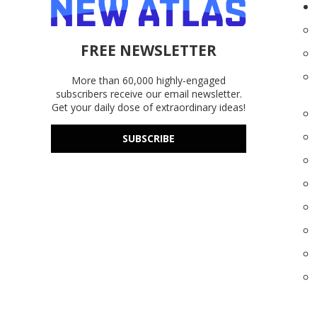
FREE NEWSLETTER
More than 60,000 highly-engaged
subscribers receive our email newsletter.
Get your daily dose of extraordinary ideas!
SUBSCRIBE