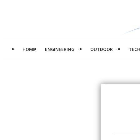
HOME
ENGINEERING
OUTDOOR
TEC