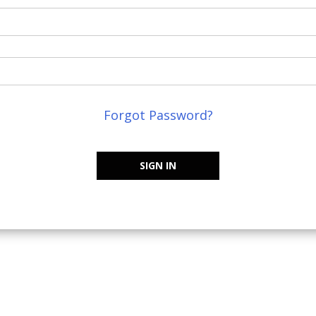
Forgot Password?
SIGN IN