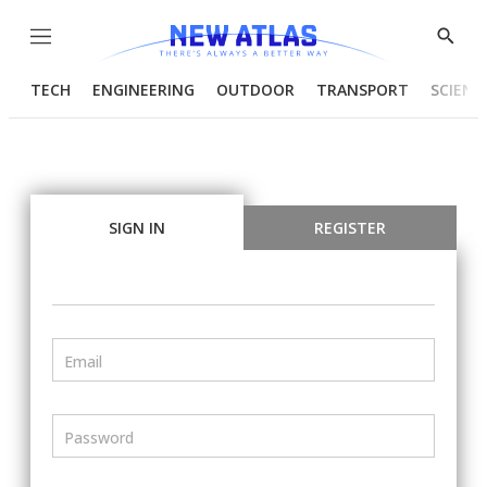
Menu
Show
Searc
TECH
ENGINEERING
OUTDOOR
TRANSPORT
SCIENC
SIGN IN
REGISTER
Email
Password