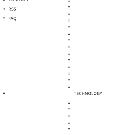
RSS
FAQ
TECHNOLOGY