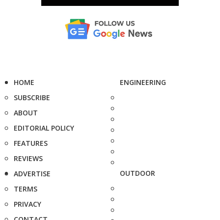
HOME
ENGINEERING
SUBSCRIBE
ABOUT
EDITORIAL POLICY
FEATURES
REVIEWS
OUTDOOR
ADVERTISE
TERMS
PRIVACY
CONTACT