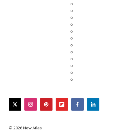
twitter
instagram
pinterest
flipboard
facebook
linkedin
© 2026 New Atlas