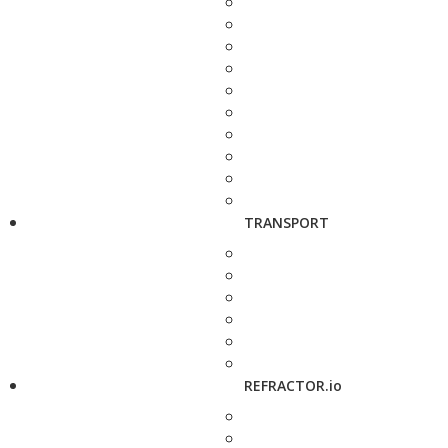
TRANSPORT
REFRACTOR.io