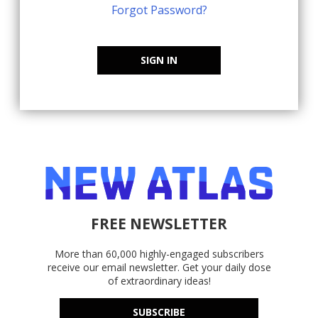
Forgot Password?
SIGN IN
FREE NEWSLETTER
More than 60,000 highly-engaged subscribers
receive our email newsletter. Get your daily dose
of extraordinary ideas!
SUBSCRIBE