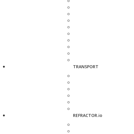
TRANSPORT
REFRACTOR.io