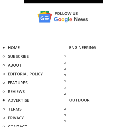
HOME
ENGINEERING
SUBSCRIBE
ABOUT
EDITORIAL POLICY
FEATURES
REVIEWS
OUTDOOR
ADVERTISE
TERMS
PRIVACY
CONTACT