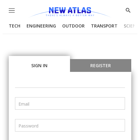
Menu
Show
Searc
TECH
ENGINEERING
OUTDOOR
TRANSPORT
SCIENC
SIGN IN
REGISTER
Email
Password