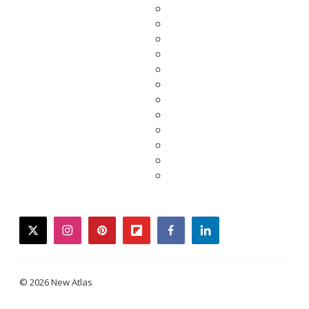
twitter
instagram
pinterest
flipboard
facebook
linkedin
© 2026 New Atlas