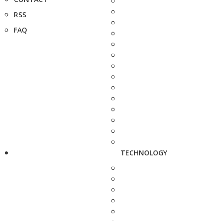
RSS
FAQ
TECHNOLOGY