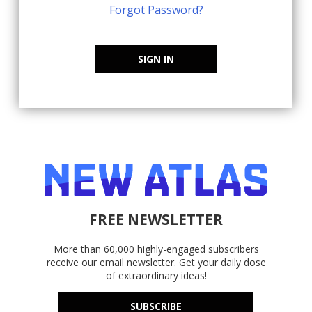
Forgot Password?
SIGN IN
FREE NEWSLETTER
More than 60,000 highly-engaged subscribers
receive our email newsletter. Get your daily dose
of extraordinary ideas!
SUBSCRIBE