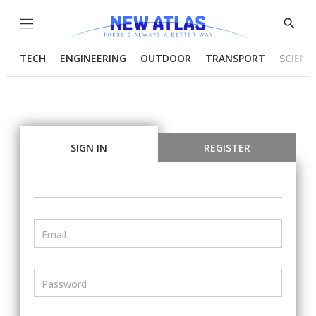
Menu
Show
Searc
TECH
ENGINEERING
OUTDOOR
TRANSPORT
SCIENC
SIGN IN
REGISTER
Email
Password