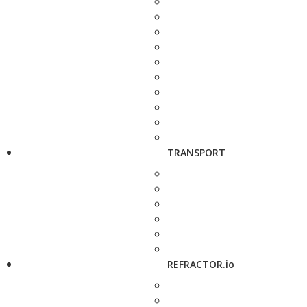
TRANSPORT
REFRACTOR.io