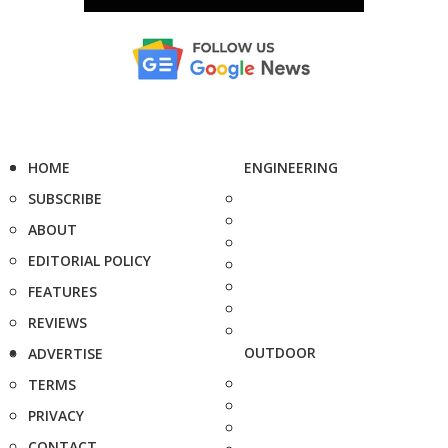
HOME
ENGINEERING
SUBSCRIBE
ABOUT
EDITORIAL POLICY
FEATURES
REVIEWS
OUTDOOR
ADVERTISE
TERMS
PRIVACY
CONTACT