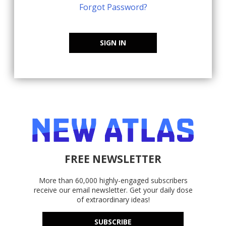
Forgot Password?
SIGN IN
FREE NEWSLETTER
More than 60,000 highly-engaged subscribers
receive our email newsletter. Get your daily dose
of extraordinary ideas!
SUBSCRIBE