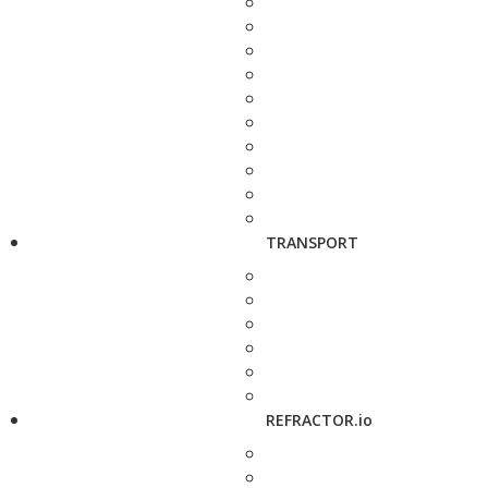
TRANSPORT
REFRACTOR.io