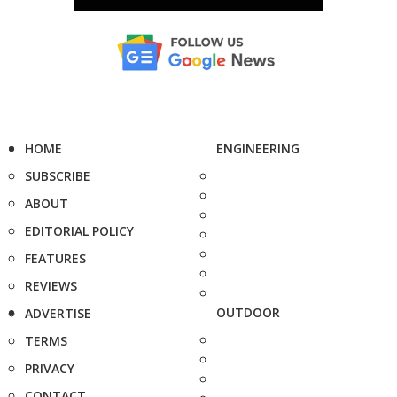
HOME
ENGINEERING
SUBSCRIBE
ABOUT
EDITORIAL POLICY
FEATURES
REVIEWS
OUTDOOR
ADVERTISE
TERMS
PRIVACY
CONTACT