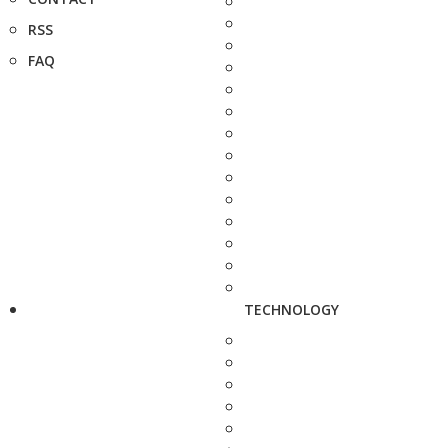
RSS
FAQ
TECHNOLOGY