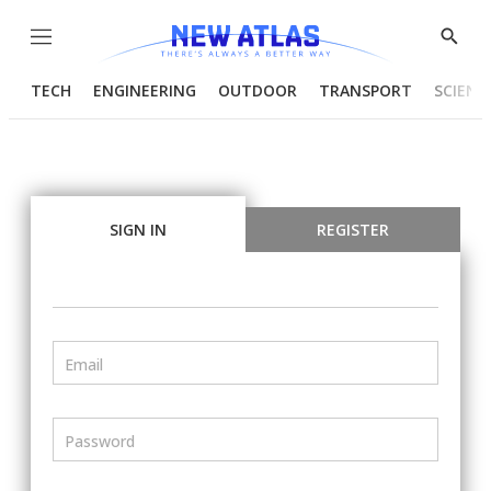
Menu
Show
Searc
TECH
ENGINEERING
OUTDOOR
TRANSPORT
SCIENC
SIGN IN
REGISTER
Email
Password