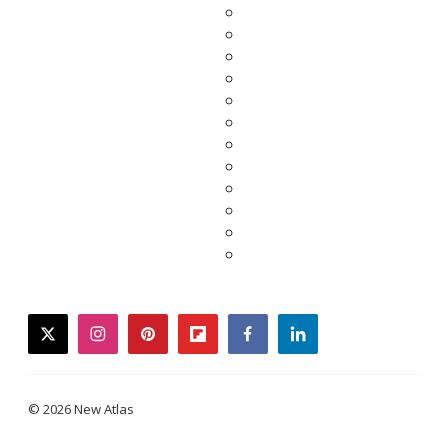
twitter
instagram
pinterest
flipboard
facebook
linkedin
© 2026 New Atlas