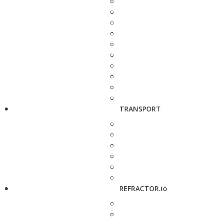
TRANSPORT
REFRACTOR.io