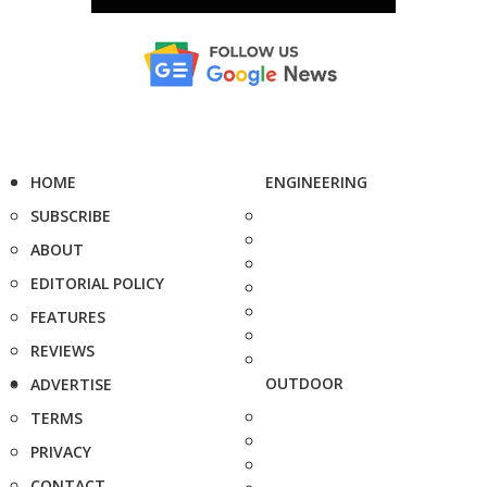
HOME
ENGINEERING
SUBSCRIBE
ABOUT
EDITORIAL POLICY
FEATURES
REVIEWS
OUTDOOR
ADVERTISE
TERMS
PRIVACY
CONTACT