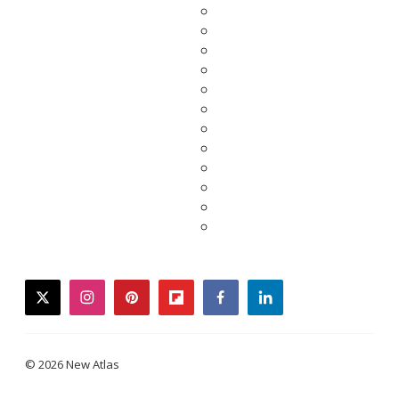
twitter
instagram
pinterest
flipboard
facebook
linkedin
© 2026 New Atlas