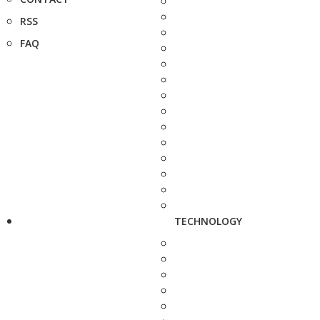
RSS
FAQ
TECHNOLOGY