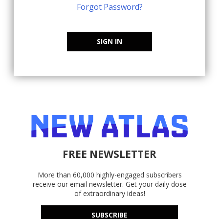
Forgot Password?
SIGN IN
FREE NEWSLETTER
More than 60,000 highly-engaged subscribers
receive our email newsletter. Get your daily dose
of extraordinary ideas!
SUBSCRIBE