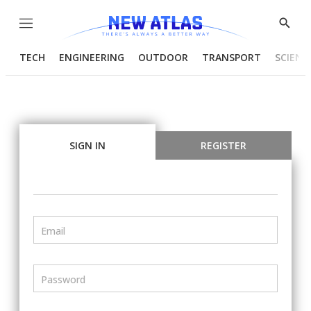
Menu
Show
Searc
TECH
ENGINEERING
OUTDOOR
TRANSPORT
SCIENC
SIGN IN
REGISTER
Email
Password