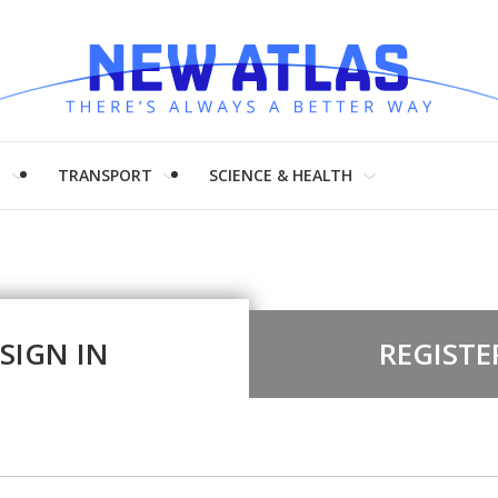
H
TRANSPORT
SCIENCE & HEALTH
SIGN IN
REGISTE