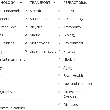
HNOLOGY
TRANSPORT
REFRACTOR.io
nd Humanoids
Aircraft
SCIENCE
uters
Automotive
Archaeology
umer Tech
Bicycles
Astronomy
es
Marine
Biology
 Thinking
Motorcycles
Environment
ry
Urban Transport
Physics
 Entertainment
HEALTH
tyle
Aging
c
Brain Health
Diet and Nutrition
ography
Fitness and
Exercise
rkable People
Diseases
communications