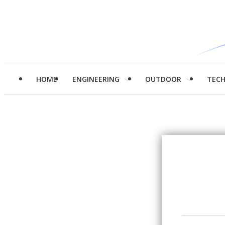
HOME
ENGINEERING
OUTDOOR
TEC