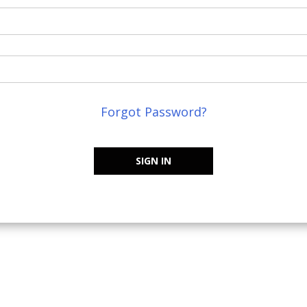
Forgot Password?
SIGN IN