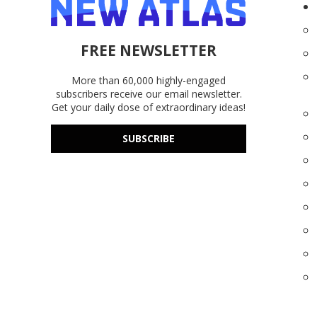
FREE NEWSLETTER
More than 60,000 highly-engaged
subscribers receive our email newsletter.
Get your daily dose of extraordinary ideas!
SUBSCRIBE