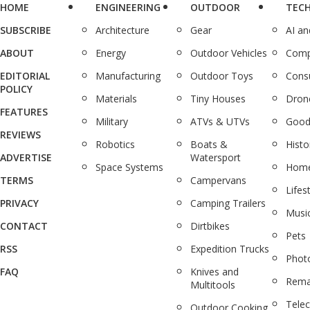
HOME
ENGINEERING
OUTDOOR
TEC
SUBSCRIBE
Architecture
Gear
AI a
ABOUT
Energy
Outdoor Vehicles
Comp
EDITORIAL
Manufacturing
Outdoor Toys
Cons
POLICY
Materials
Tiny Houses
Dron
FEATURES
Military
ATVs & UTVs
Good
REVIEWS
Robotics
Boats &
Histo
ADVERTISE
Watersport
Space Systems
Home
TERMS
Campervans
Lifes
PRIVACY
Camping Trailers
Musi
CONTACT
Dirtbikes
Pets
RSS
Expedition Trucks
Phot
FAQ
Knives and
Rema
Multitools
Tele
Outdoor Cooking