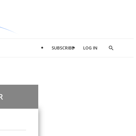
SUBSCRIBE
LOG IN
Show
Search
R