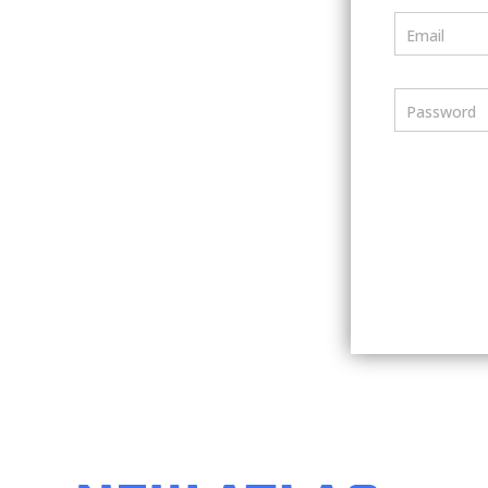
Email
Password