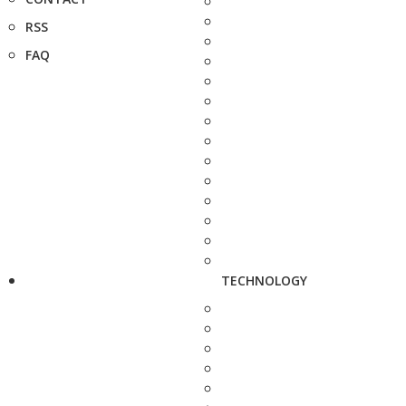
RSS
FAQ
TECHNOLOGY