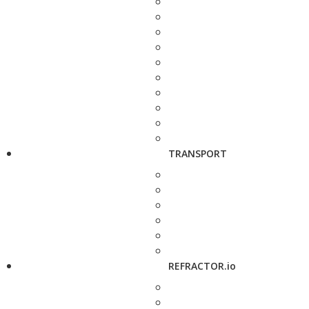
TRANSPORT
REFRACTOR.io