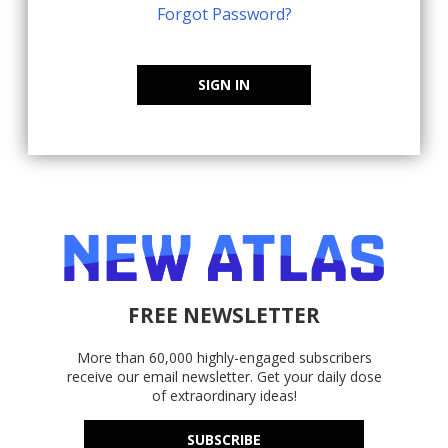
Forgot Password?
SIGN IN
FREE NEWSLETTER
More than 60,000 highly-engaged subscribers
receive our email newsletter. Get your daily dose
of extraordinary ideas!
SUBSCRIBE