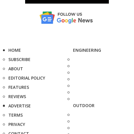
HOME
ENGINEERING
SUBSCRIBE
ABOUT
EDITORIAL POLICY
FEATURES
REVIEWS
OUTDOOR
ADVERTISE
TERMS
PRIVACY
CONTACT