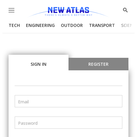
Menu
Show
Searc
TECH
ENGINEERING
OUTDOOR
TRANSPORT
SCIENC
SIGN IN
REGISTER
Email
Password