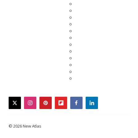
twitter
instagram
pinterest
flipboard
facebook
linkedin
© 2026 New Atlas