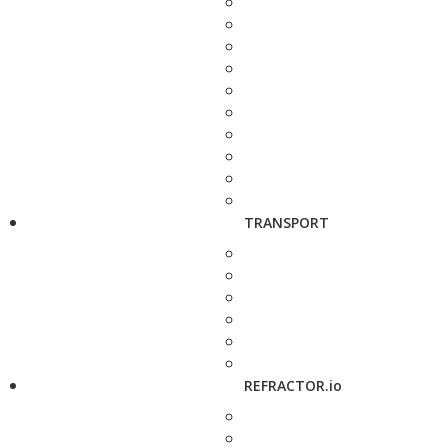
TRANSPORT
REFRACTOR.io