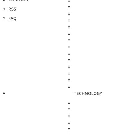
RSS
FAQ
TECHNOLOGY