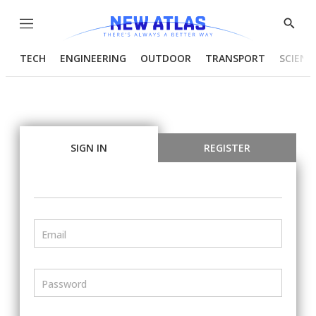
Menu
Show
Searc
TECH
ENGINEERING
OUTDOOR
TRANSPORT
SCIENC
SIGN IN
REGISTER
Email
Password