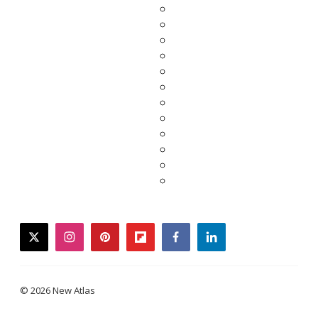
twitter
instagram
pinterest
flipboard
facebook
linkedin
© 2026 New Atlas