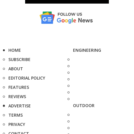
HOME
ENGINEERING
SUBSCRIBE
ABOUT
EDITORIAL POLICY
FEATURES
REVIEWS
OUTDOOR
ADVERTISE
TERMS
PRIVACY
CONTACT