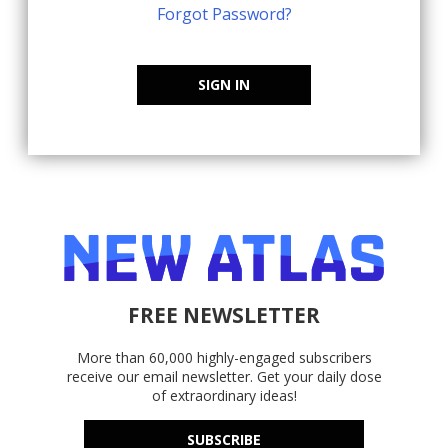
Forgot Password?
SIGN IN
FREE NEWSLETTER
More than 60,000 highly-engaged subscribers
receive our email newsletter. Get your daily dose
of extraordinary ideas!
SUBSCRIBE