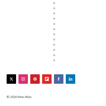
twitter
instagram
pinterest
flipboard
facebook
linkedin
© 2026 New Atlas