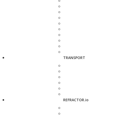
TRANSPORT
REFRACTOR.io