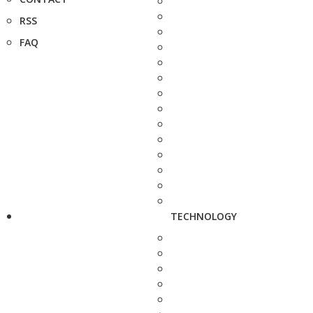
RSS
FAQ
TECHNOLOGY