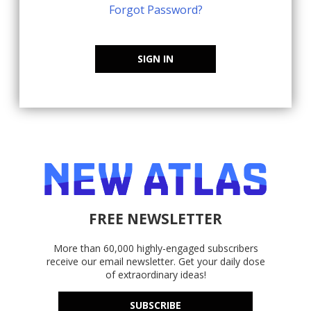
Forgot Password?
SIGN IN
FREE NEWSLETTER
More than 60,000 highly-engaged subscribers
receive our email newsletter. Get your daily dose
of extraordinary ideas!
SUBSCRIBE