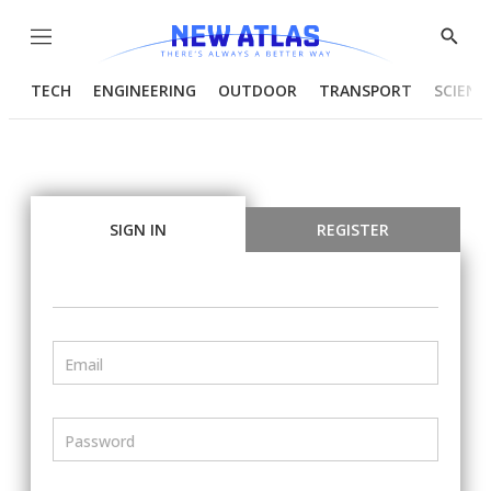
Menu
Show
Searc
TECH
ENGINEERING
OUTDOOR
TRANSPORT
SCIENC
SIGN IN
REGISTER
Email
Password