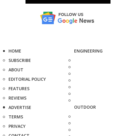
HOME
ENGINEERING
SUBSCRIBE
ABOUT
EDITORIAL POLICY
FEATURES
REVIEWS
OUTDOOR
ADVERTISE
TERMS
PRIVACY
CONTACT