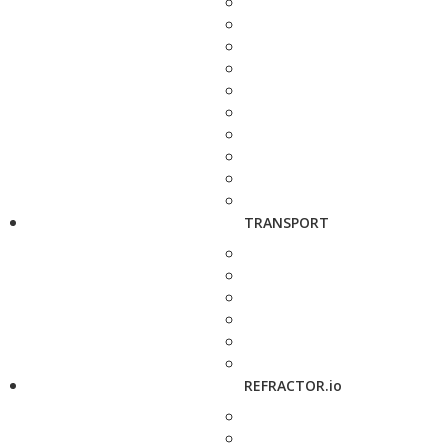
TRANSPORT
REFRACTOR.io