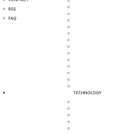
RSS
FAQ
TECHNOLOGY