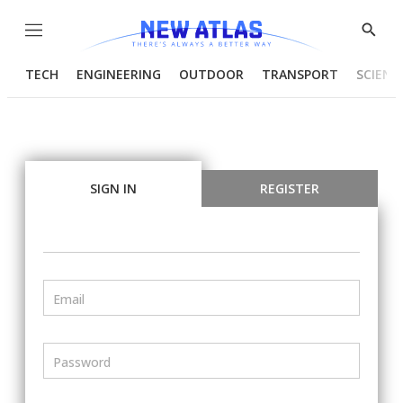
Menu
Show
Searc
TECH
ENGINEERING
OUTDOOR
TRANSPORT
SCIENC
SIGN IN
REGISTER
Email
Password