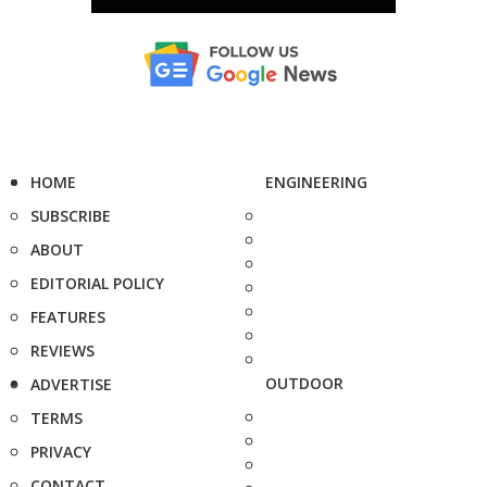
HOME
ENGINEERING
SUBSCRIBE
ABOUT
EDITORIAL POLICY
FEATURES
REVIEWS
OUTDOOR
ADVERTISE
TERMS
PRIVACY
CONTACT