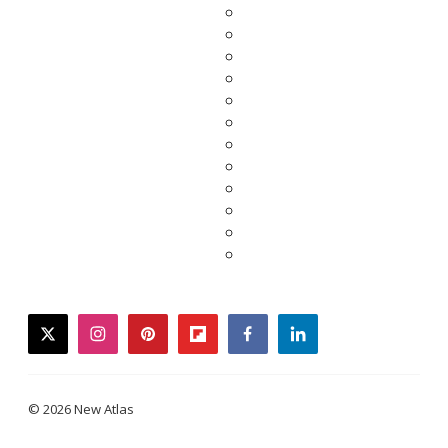
twitter
instagram
pinterest
flipboard
facebook
linkedin
© 2026 New Atlas