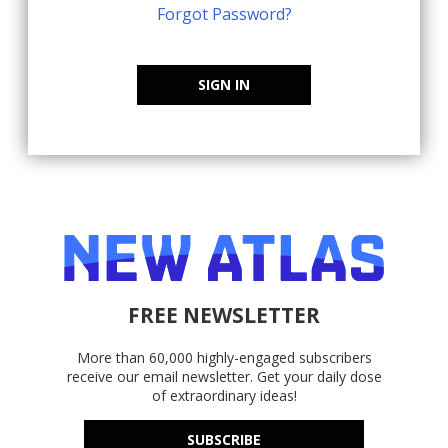
Forgot Password?
SIGN IN
FREE NEWSLETTER
More than 60,000 highly-engaged subscribers
receive our email newsletter. Get your daily dose
of extraordinary ideas!
SUBSCRIBE