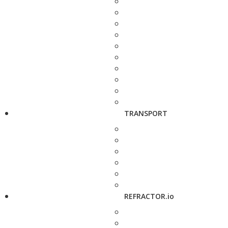
TRANSPORT
REFRACTOR.io