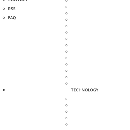
RSS
FAQ
TECHNOLOGY