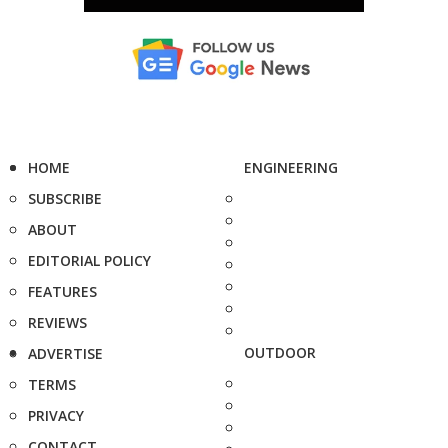
HOME
ENGINEERING
SUBSCRIBE
ABOUT
EDITORIAL POLICY
FEATURES
REVIEWS
OUTDOOR
ADVERTISE
TERMS
PRIVACY
CONTACT