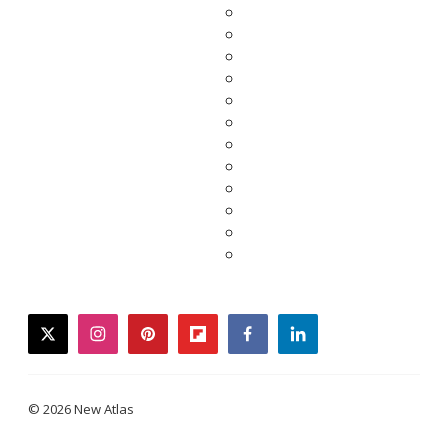
twitter
instagram
pinterest
flipboard
facebook
linkedin
© 2026 New Atlas