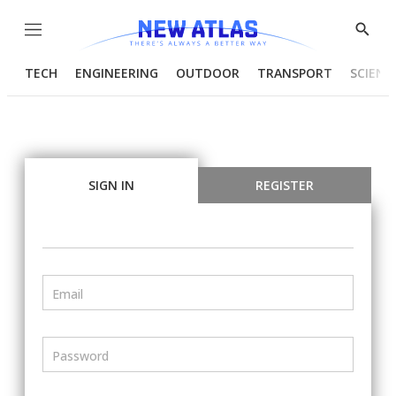
Menu
Show
Searc
TECH
ENGINEERING
OUTDOOR
TRANSPORT
SCIENC
SIGN IN
REGISTER
Email
Password