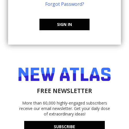
Forgot Password?
SIGN IN
FREE NEWSLETTER
More than 60,000 highly-engaged subscribers
receive our email newsletter. Get your daily dose
of extraordinary ideas!
SUBSCRIBE