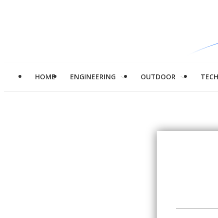
HOME
ENGINEERING
OUTDOOR
TEC