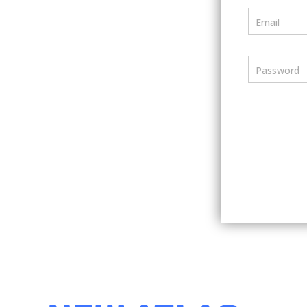
Email
Password