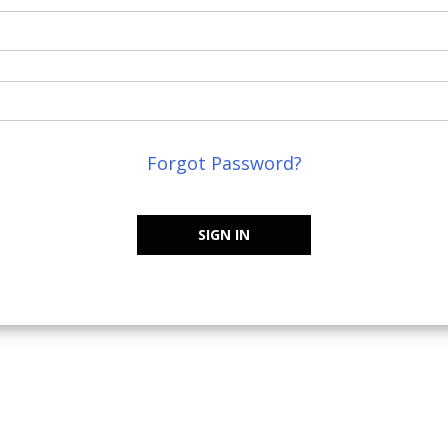
Forgot Password?
SIGN IN