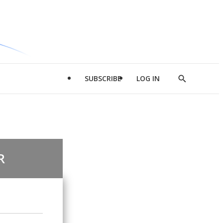
SUBSCRIBE
LOG IN
Show
Search
R