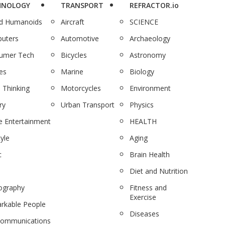
HNOLOGY
TRANSPORT
REFRACTOR.io
nd Humanoids
Aircraft
SCIENCE
uters
Automotive
Archaeology
umer Tech
Bicycles
Astronomy
es
Marine
Biology
 Thinking
Motorcycles
Environment
ry
Urban Transport
Physics
 Entertainment
HEALTH
tyle
Aging
c
Brain Health
Diet and Nutrition
ography
Fitness and
Exercise
rkable People
Diseases
communications