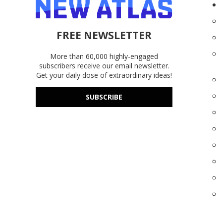
FREE NEWSLETTER
More than 60,000 highly-engaged
subscribers receive our email newsletter.
Get your daily dose of extraordinary ideas!
SUBSCRIBE