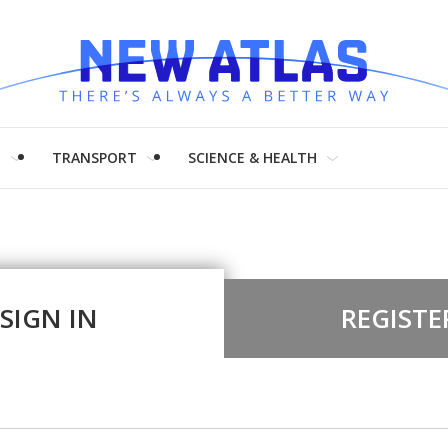
H
TRANSPORT
SCIENCE & HEALTH
SIGN IN
REGISTE