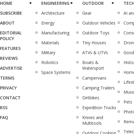
HOME
ENGINEERING
OUTDOOR
TEC
SUBSCRIBE
Architecture
Gear
AI a
ABOUT
Energy
Outdoor Vehicles
Comp
EDITORIAL
Manufacturing
Outdoor Toys
Cons
POLICY
Materials
Tiny Houses
Dron
FEATURES
Military
ATVs & UTVs
Good
REVIEWS
Robotics
Boats &
Histo
ADVERTISE
Watersport
Space Systems
Home
TERMS
Campervans
Lifes
PRIVACY
Camping Trailers
Musi
CONTACT
Dirtbikes
Pets
RSS
Expedition Trucks
Phot
FAQ
Knives and
Rema
Multitools
Tele
Outdoor Cooking