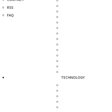
RSS
FAQ
TECHNOLOGY