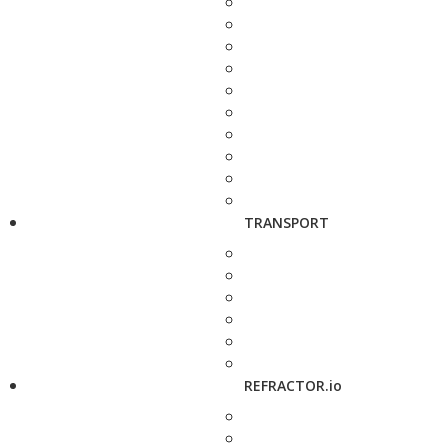
TRANSPORT
REFRACTOR.io