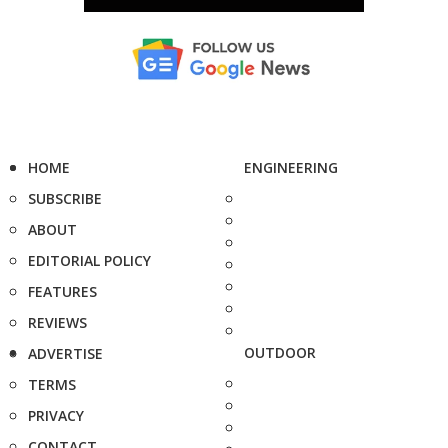
HOME
ENGINEERING
SUBSCRIBE
ABOUT
EDITORIAL POLICY
FEATURES
REVIEWS
OUTDOOR
ADVERTISE
TERMS
PRIVACY
CONTACT