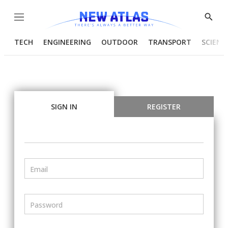
Menu
Show
Searc
TECH
ENGINEERING
OUTDOOR
TRANSPORT
SCIENC
SIGN IN
REGISTER
Email
Password