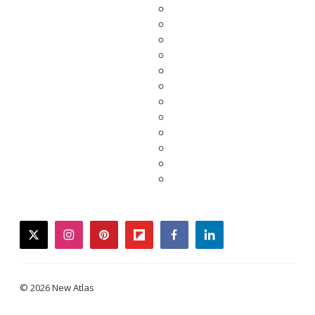
twitter
instagram
pinterest
flipboard
facebook
linkedin
© 2026 New Atlas