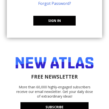
Forgot Password?
SIGN IN
FREE NEWSLETTER
More than 60,000 highly-engaged subscribers
receive our email newsletter. Get your daily dose
of extraordinary ideas!
SUBSCRIBE