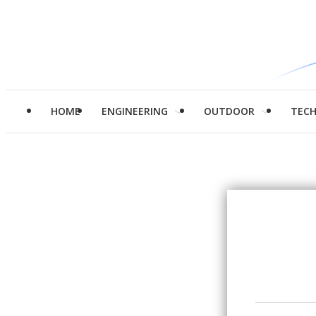
HOME
ENGINEERING
OUTDOOR
TEC