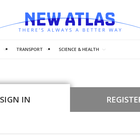
H
TRANSPORT
SCIENCE & HEALTH
SIGN IN
REGISTE