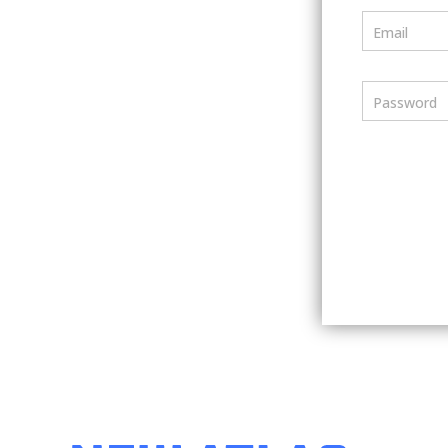
Email
Password