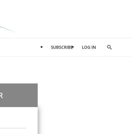
SUBSCRIBE
LOG IN
Show
Search
R