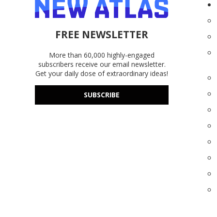
FREE NEWSLETTER
More than 60,000 highly-engaged
subscribers receive our email newsletter.
Get your daily dose of extraordinary ideas!
SUBSCRIBE