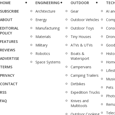
HOME
ENGINEERING
OUTDOOR
TEC
SUBSCRIBE
Architecture
Gear
AI a
ABOUT
Energy
Outdoor Vehicles
Comp
EDITORIAL
Manufacturing
Outdoor Toys
Cons
POLICY
Materials
Tiny Houses
Dron
FEATURES
Military
ATVs & UTVs
Good
REVIEWS
Robotics
Boats &
Histo
ADVERTISE
Watersport
Space Systems
Home
TERMS
Campervans
Lifes
PRIVACY
Camping Trailers
Musi
CONTACT
Dirtbikes
Pets
RSS
Expedition Trucks
Phot
FAQ
Knives and
Rema
Multitools
Tele
Outdoor Cooking