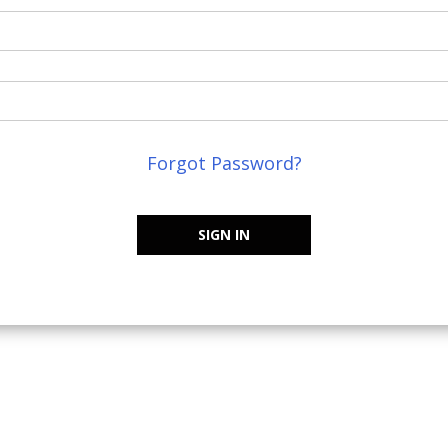
Forgot Password?
SIGN IN