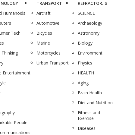
HNOLOGY
TRANSPORT
REFRACTOR.io
nd Humanoids
Aircraft
SCIENCE
uters
Automotive
Archaeology
umer Tech
Bicycles
Astronomy
es
Marine
Biology
 Thinking
Motorcycles
Environment
ry
Urban Transport
Physics
 Entertainment
HEALTH
tyle
Aging
c
Brain Health
Diet and Nutrition
ography
Fitness and
Exercise
rkable People
Diseases
communications