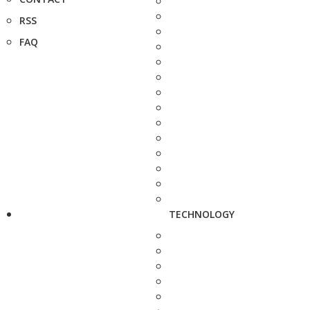
RSS
FAQ
TECHNOLOGY