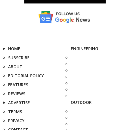
HOME
ENGINEERING
SUBSCRIBE
ABOUT
EDITORIAL POLICY
FEATURES
REVIEWS
OUTDOOR
ADVERTISE
TERMS
PRIVACY
CONTACT