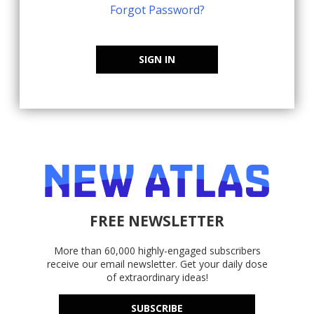
Forgot Password?
SIGN IN
FREE NEWSLETTER
More than 60,000 highly-engaged subscribers
receive our email newsletter. Get your daily dose
of extraordinary ideas!
SUBSCRIBE