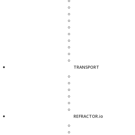
TRANSPORT
REFRACTOR.io