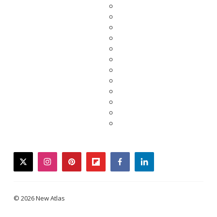
twitter
instagram
pinterest
flipboard
facebook
linkedin
© 2026 New Atlas