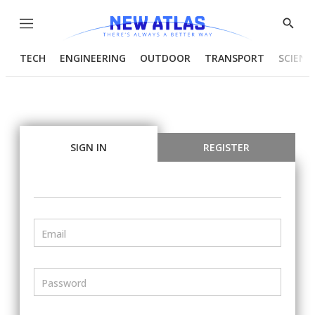
Menu
Show
Searc
TECH
ENGINEERING
OUTDOOR
TRANSPORT
SCIENC
SIGN IN
REGISTER
Email
Password