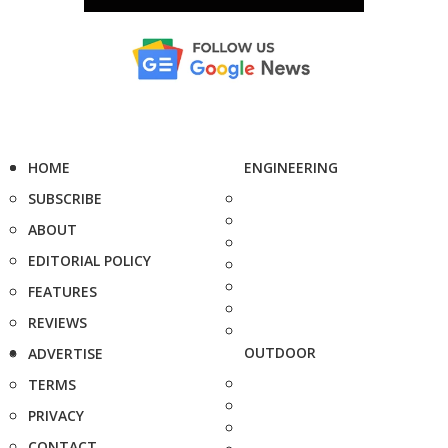
HOME
ENGINEERING
SUBSCRIBE
ABOUT
EDITORIAL POLICY
FEATURES
REVIEWS
OUTDOOR
ADVERTISE
TERMS
PRIVACY
CONTACT