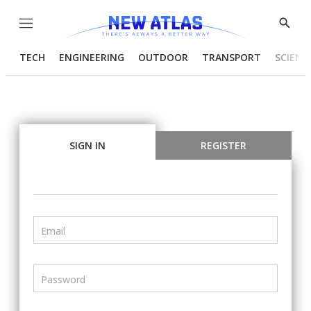
Menu
Show
Searc
TECH
ENGINEERING
OUTDOOR
TRANSPORT
SCIENC
SIGN IN
REGISTER
Email
Password