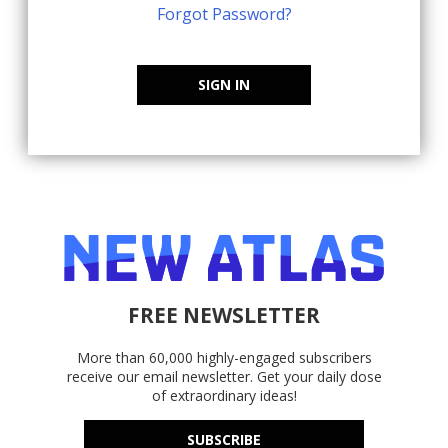
Forgot Password?
SIGN IN
FREE NEWSLETTER
More than 60,000 highly-engaged subscribers
receive our email newsletter. Get your daily dose
of extraordinary ideas!
SUBSCRIBE