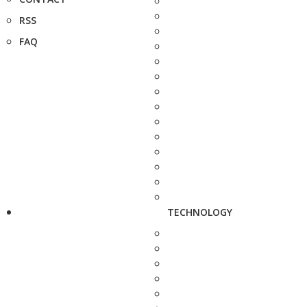
RSS
FAQ
TECHNOLOGY