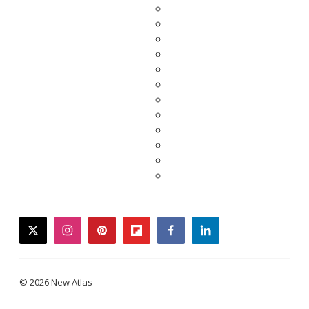
twitter
instagram
pinterest
flipboard
facebook
linkedin
© 2026 New Atlas