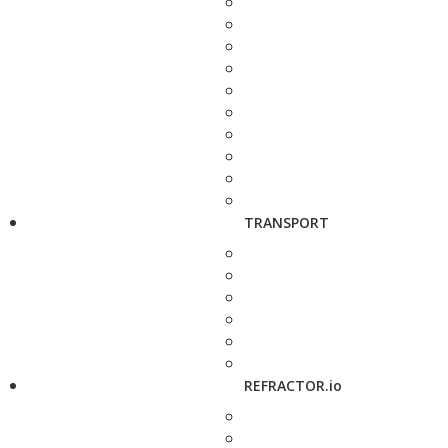
TRANSPORT
REFRACTOR.io