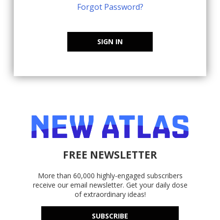
Forgot Password?
SIGN IN
FREE NEWSLETTER
More than 60,000 highly-engaged subscribers
receive our email newsletter. Get your daily dose
of extraordinary ideas!
SUBSCRIBE