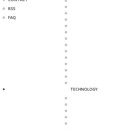
RSS
FAQ
TECHNOLOGY