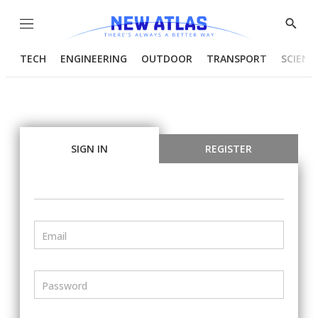
Menu
Show
Searc
TECH
ENGINEERING
OUTDOOR
TRANSPORT
SCIENC
SIGN IN
REGISTER
Email
Password