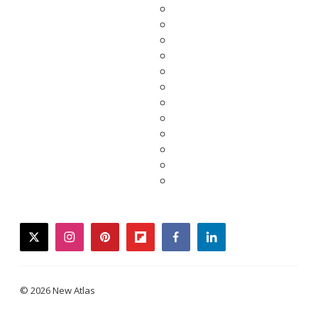
twitter
instagram
pinterest
flipboard
facebook
linkedin
© 2026 New Atlas