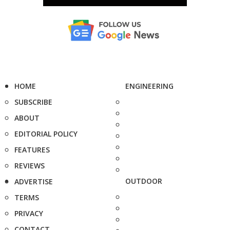
HOME
ENGINEERING
SUBSCRIBE
ABOUT
EDITORIAL POLICY
FEATURES
REVIEWS
OUTDOOR
ADVERTISE
TERMS
PRIVACY
CONTACT