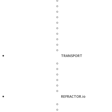
TRANSPORT
REFRACTOR.io