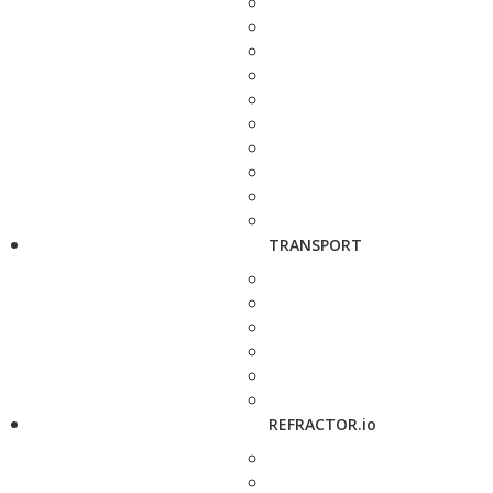
TRANSPORT
REFRACTOR.io