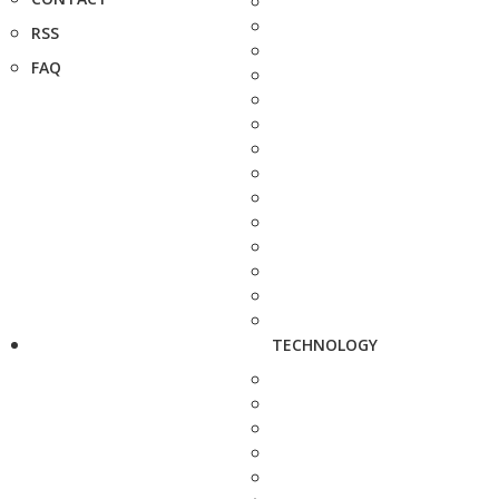
RSS
FAQ
TECHNOLOGY