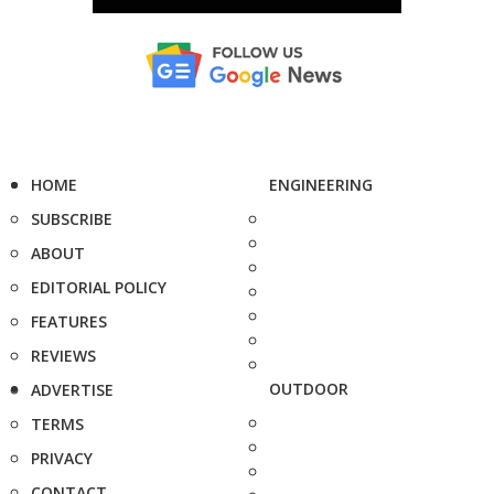
HOME
ENGINEERING
SUBSCRIBE
ABOUT
EDITORIAL POLICY
FEATURES
REVIEWS
OUTDOOR
ADVERTISE
TERMS
PRIVACY
CONTACT