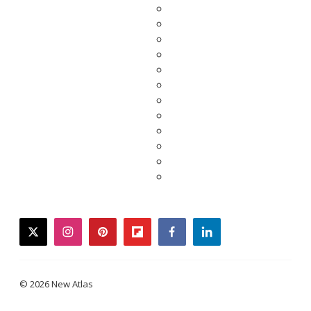
twitter
instagram
pinterest
flipboard
facebook
linkedin
© 2026 New Atlas