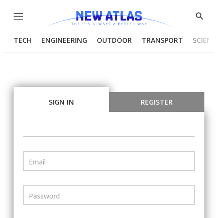
Menu
Show
Searc
TECH
ENGINEERING
OUTDOOR
TRANSPORT
SCIENC
SIGN IN
REGISTER
Email
Password