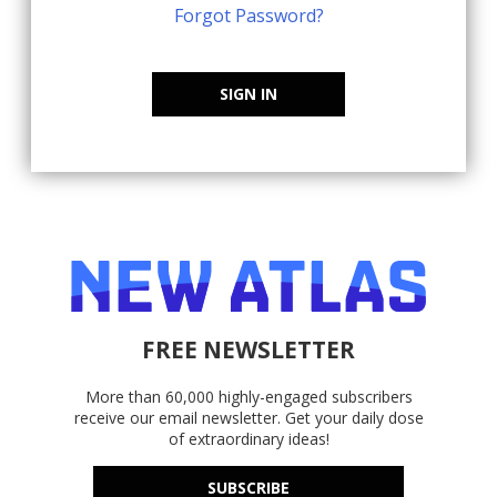
Forgot Password?
SIGN IN
FREE NEWSLETTER
More than 60,000 highly-engaged subscribers
receive our email newsletter. Get your daily dose
of extraordinary ideas!
SUBSCRIBE