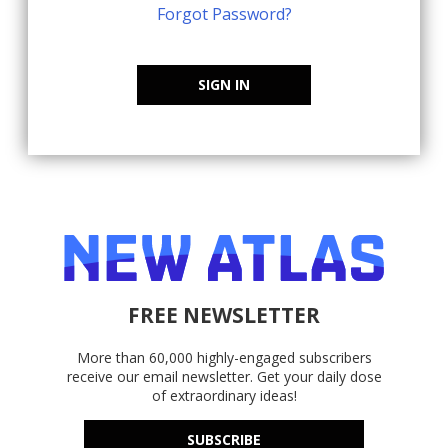
Forgot Password?
SIGN IN
FREE NEWSLETTER
More than 60,000 highly-engaged subscribers
receive our email newsletter. Get your daily dose
of extraordinary ideas!
SUBSCRIBE