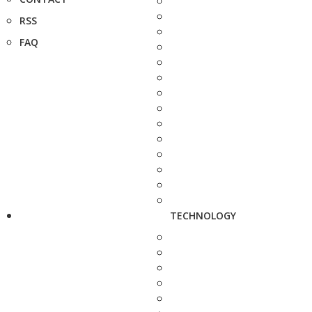
RSS
FAQ
TECHNOLOGY