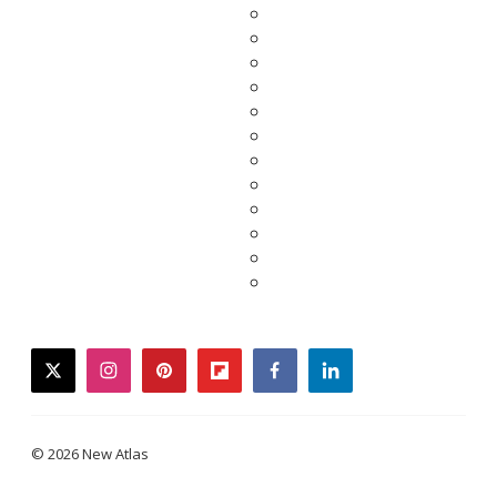
twitter
instagram
pinterest
flipboard
facebook
linkedin
© 2026 New Atlas