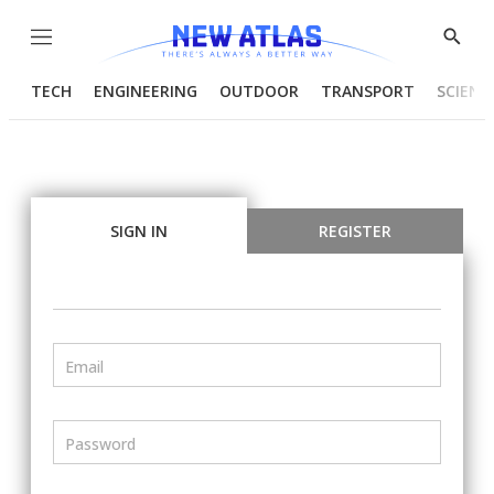
Menu
Show
Searc
TECH
ENGINEERING
OUTDOOR
TRANSPORT
SCIENC
SIGN IN
REGISTER
Email
Password