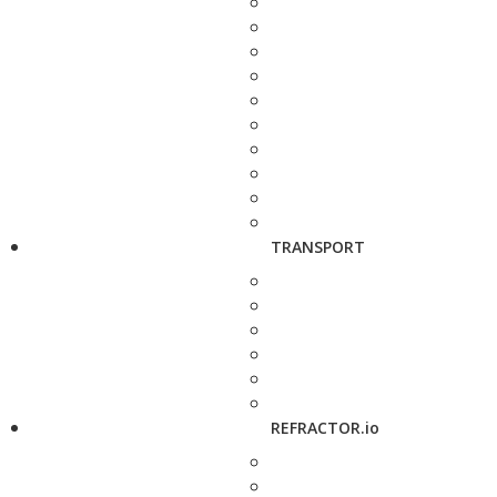
TRANSPORT
REFRACTOR.io