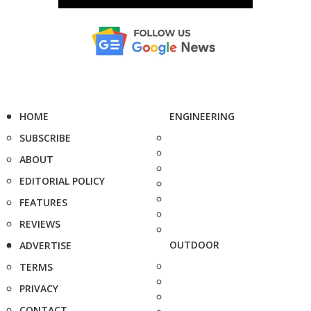
HOME
ENGINEERING
SUBSCRIBE
ABOUT
EDITORIAL POLICY
FEATURES
REVIEWS
OUTDOOR
ADVERTISE
TERMS
PRIVACY
CONTACT