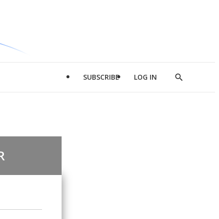
SUBSCRIBE
LOG IN
Show
Search
R