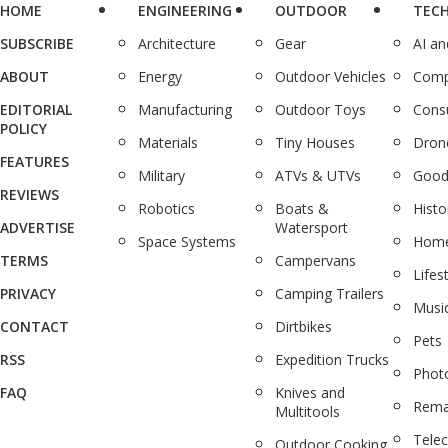
HOME
ENGINEERING
OUTDOOR
TEC
SUBSCRIBE
Architecture
Gear
AI a
ABOUT
Energy
Outdoor Vehicles
Comp
EDITORIAL
Manufacturing
Outdoor Toys
Cons
POLICY
Materials
Tiny Houses
Dron
FEATURES
Military
ATVs & UTVs
Good
REVIEWS
Robotics
Boats &
Histo
ADVERTISE
Watersport
Space Systems
Home
TERMS
Campervans
Lifes
PRIVACY
Camping Trailers
Musi
CONTACT
Dirtbikes
Pets
RSS
Expedition Trucks
Phot
FAQ
Knives and
Rema
Multitools
Tele
Outdoor Cooking