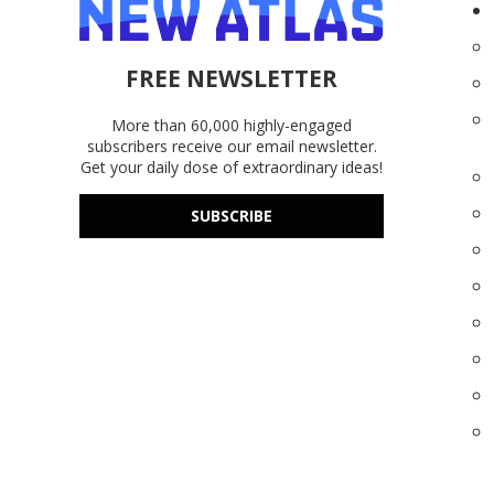
FREE NEWSLETTER
More than 60,000 highly-engaged
subscribers receive our email newsletter.
Get your daily dose of extraordinary ideas!
SUBSCRIBE