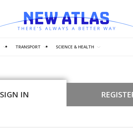
H
TRANSPORT
SCIENCE & HEALTH
SIGN IN
REGISTE