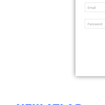
Email
Password