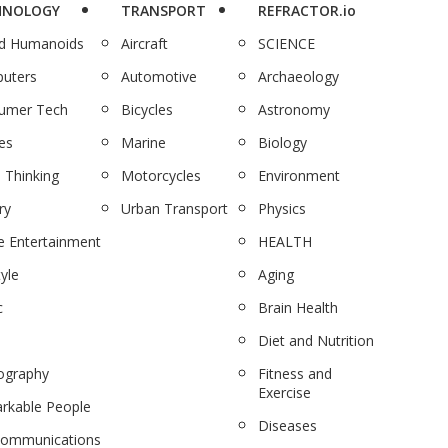
HNOLOGY
TRANSPORT
REFRACTOR.io
nd Humanoids
Aircraft
SCIENCE
uters
Automotive
Archaeology
umer Tech
Bicycles
Astronomy
es
Marine
Biology
 Thinking
Motorcycles
Environment
ry
Urban Transport
Physics
 Entertainment
HEALTH
tyle
Aging
c
Brain Health
Diet and Nutrition
ography
Fitness and
Exercise
rkable People
Diseases
communications