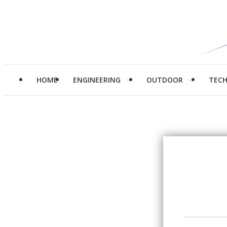
HOME
ENGINEERING
OUTDOOR
TEC