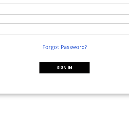
Forgot Password?
SIGN IN