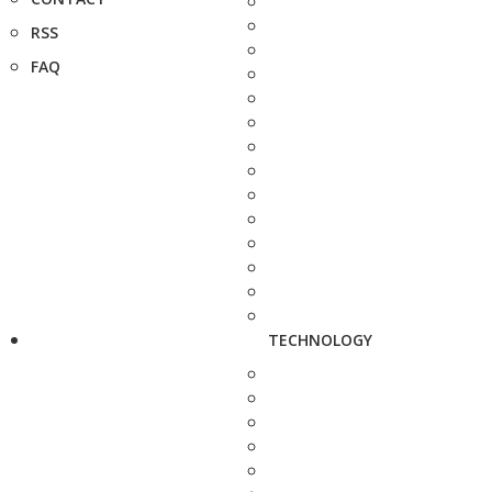
RSS
FAQ
TECHNOLOGY