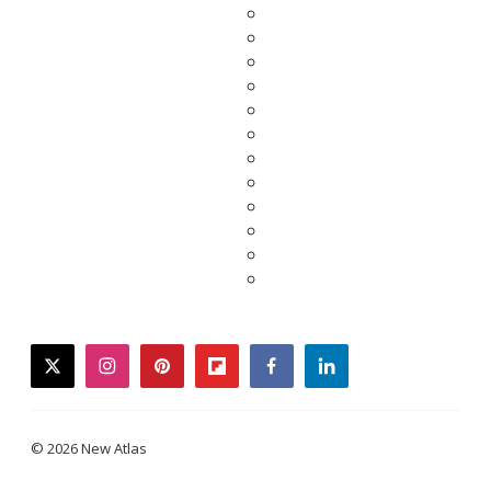
twitter
instagram
pinterest
flipboard
facebook
linkedin
© 2026 New Atlas