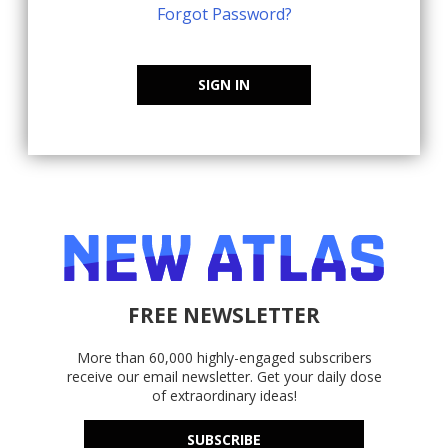
Forgot Password?
SIGN IN
FREE NEWSLETTER
More than 60,000 highly-engaged subscribers
receive our email newsletter. Get your daily dose
of extraordinary ideas!
SUBSCRIBE