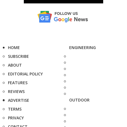
HOME
ENGINEERING
SUBSCRIBE
ABOUT
EDITORIAL POLICY
FEATURES
REVIEWS
OUTDOOR
ADVERTISE
TERMS
PRIVACY
CONTACT