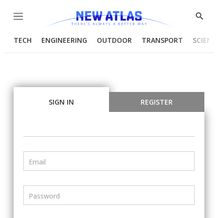
Menu
Show
Searc
TECH
ENGINEERING
OUTDOOR
TRANSPORT
SCIENC
SIGN IN
REGISTER
Email
Password