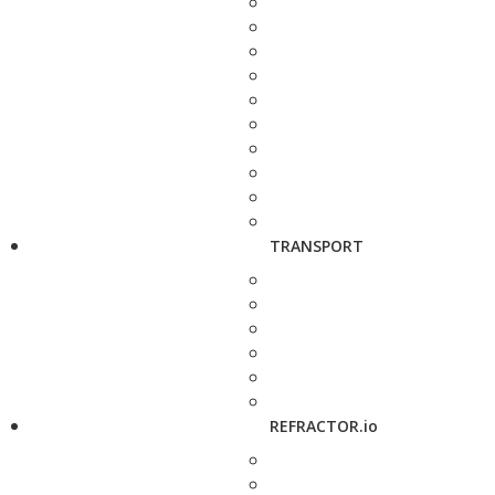
TRANSPORT
REFRACTOR.io