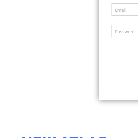
Email
Password