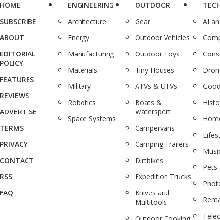
HOME
ENGINEERING
OUTDOOR
TEC
SUBSCRIBE
Architecture
Gear
AI a
ABOUT
Energy
Outdoor Vehicles
Comp
EDITORIAL
Manufacturing
Outdoor Toys
Cons
POLICY
Materials
Tiny Houses
Dron
FEATURES
Military
ATVs & UTVs
Good
REVIEWS
Robotics
Boats &
Histo
ADVERTISE
Watersport
Space Systems
Home
TERMS
Campervans
Lifes
PRIVACY
Camping Trailers
Musi
CONTACT
Dirtbikes
Pets
RSS
Expedition Trucks
Phot
FAQ
Knives and
Rema
Multitools
Tele
Outdoor Cooking