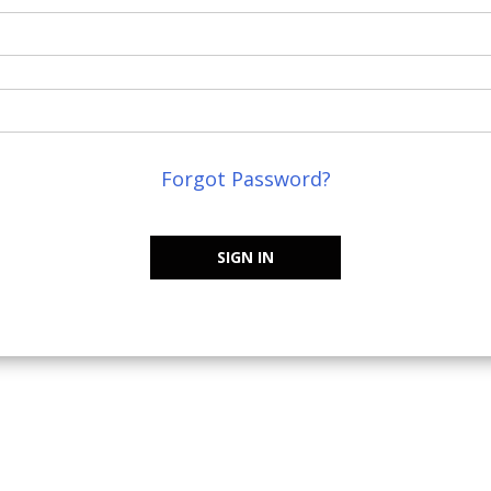
Forgot Password?
SIGN IN