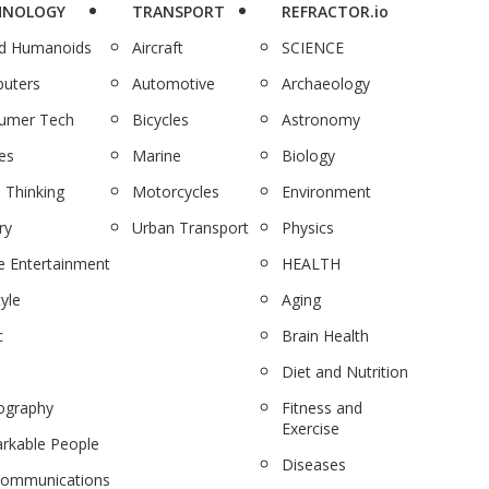
HNOLOGY
TRANSPORT
REFRACTOR.io
nd Humanoids
Aircraft
SCIENCE
uters
Automotive
Archaeology
umer Tech
Bicycles
Astronomy
es
Marine
Biology
 Thinking
Motorcycles
Environment
ry
Urban Transport
Physics
 Entertainment
HEALTH
tyle
Aging
c
Brain Health
Diet and Nutrition
ography
Fitness and
Exercise
rkable People
Diseases
communications