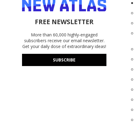
FREE NEWSLETTER
More than 60,000 highly-engaged
subscribers receive our email newsletter.
Get your daily dose of extraordinary ideas!
SUBSCRIBE