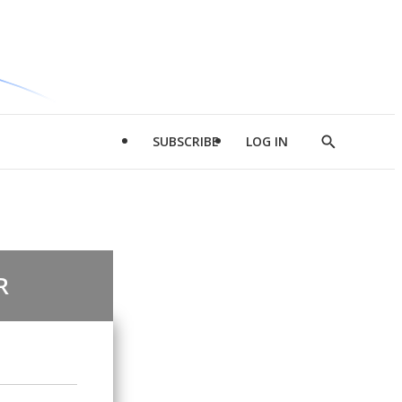
SUBSCRIBE
LOG IN
Show
Search
R