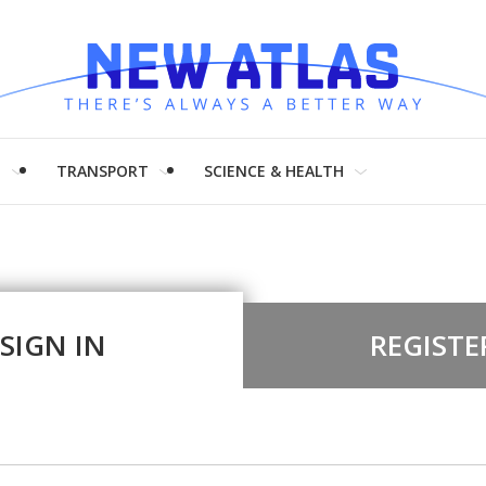
H
TRANSPORT
SCIENCE & HEALTH
SIGN IN
REGISTE