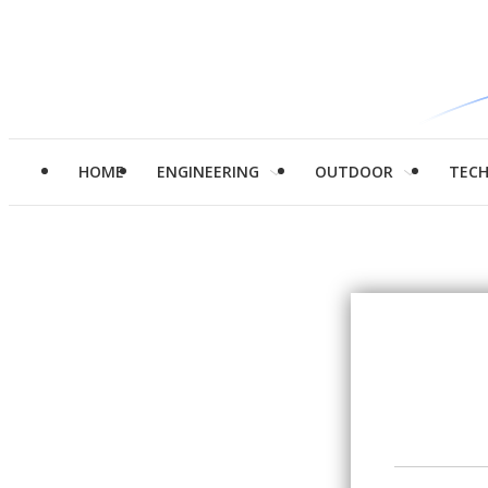
HOME
ENGINEERING
OUTDOOR
TEC