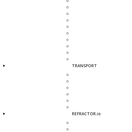
TRANSPORT
REFRACTOR.io