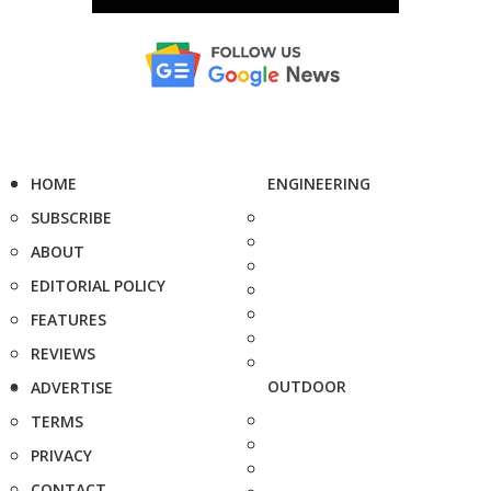
HOME
ENGINEERING
SUBSCRIBE
ABOUT
EDITORIAL POLICY
FEATURES
REVIEWS
OUTDOOR
ADVERTISE
TERMS
PRIVACY
CONTACT