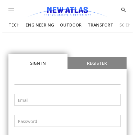
Menu
Show
Searc
TECH
ENGINEERING
OUTDOOR
TRANSPORT
SCIENC
SIGN IN
REGISTER
Email
Password