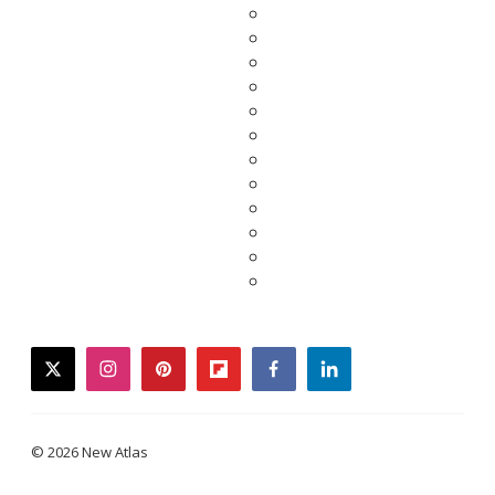
twitter
instagram
pinterest
flipboard
facebook
linkedin
© 2026 New Atlas