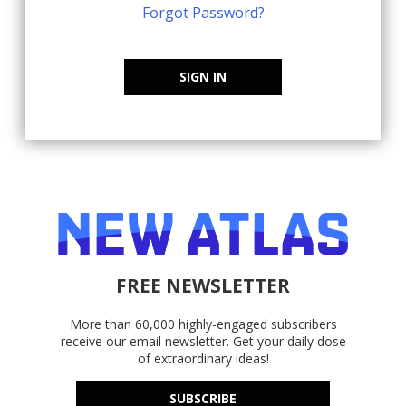
Forgot Password?
SIGN IN
FREE NEWSLETTER
More than 60,000 highly-engaged subscribers
receive our email newsletter. Get your daily dose
of extraordinary ideas!
SUBSCRIBE