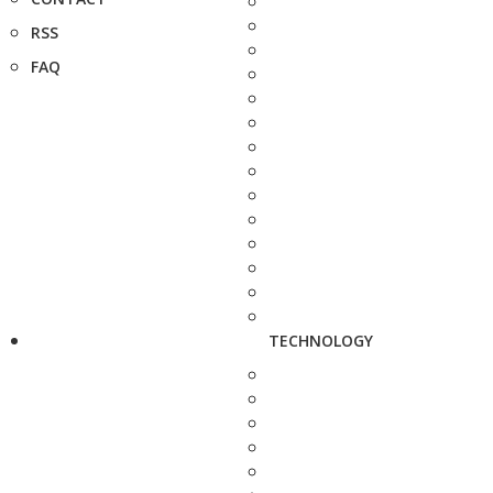
RSS
FAQ
TECHNOLOGY