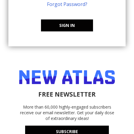
Forgot Password?
SIGN IN
FREE NEWSLETTER
More than 60,000 highly-engaged subscribers
receive our email newsletter. Get your daily dose
of extraordinary ideas!
SUBSCRIBE