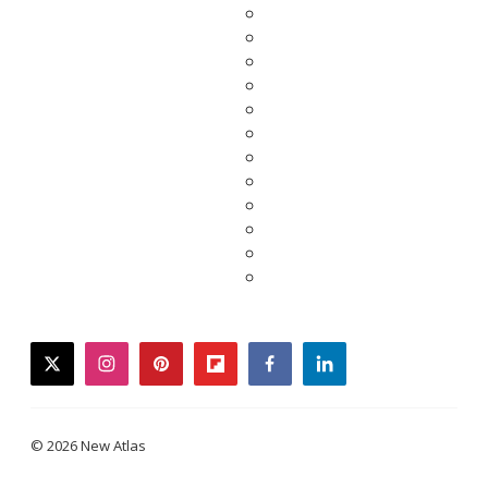
twitter
instagram
pinterest
flipboard
facebook
linkedin
© 2026 New Atlas