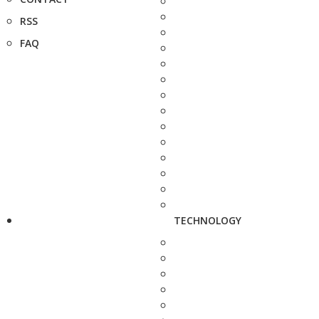
RSS
FAQ
TECHNOLOGY