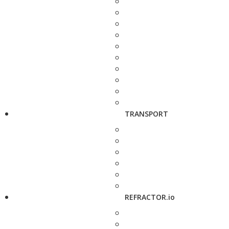
TRANSPORT
REFRACTOR.io