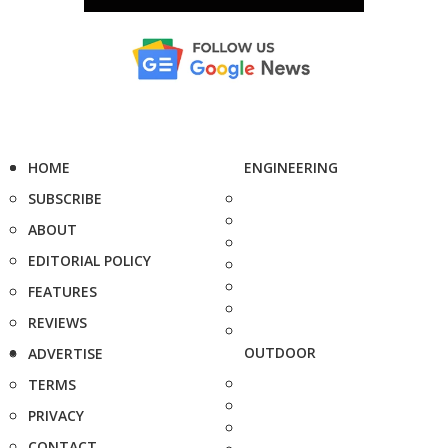
HOME
ENGINEERING
SUBSCRIBE
ABOUT
EDITORIAL POLICY
FEATURES
REVIEWS
OUTDOOR
ADVERTISE
TERMS
PRIVACY
CONTACT