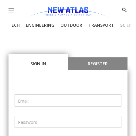
Menu
Show
Searc
TECH
ENGINEERING
OUTDOOR
TRANSPORT
SCIENC
SIGN IN
REGISTER
Email
Password