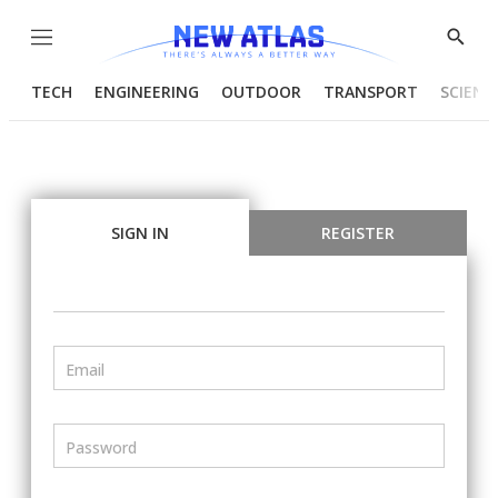
Menu
Show
Searc
TECH
ENGINEERING
OUTDOOR
TRANSPORT
SCIENC
SIGN IN
REGISTER
Email
Password