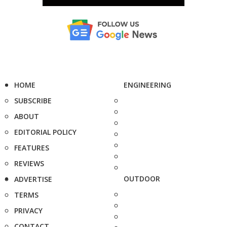
HOME
ENGINEERING
SUBSCRIBE
ABOUT
EDITORIAL POLICY
FEATURES
REVIEWS
OUTDOOR
ADVERTISE
TERMS
PRIVACY
CONTACT