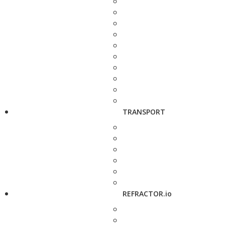
TRANSPORT
REFRACTOR.io