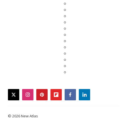
twitter
instagram
pinterest
flipboard
facebook
linkedin
© 2026 New Atlas