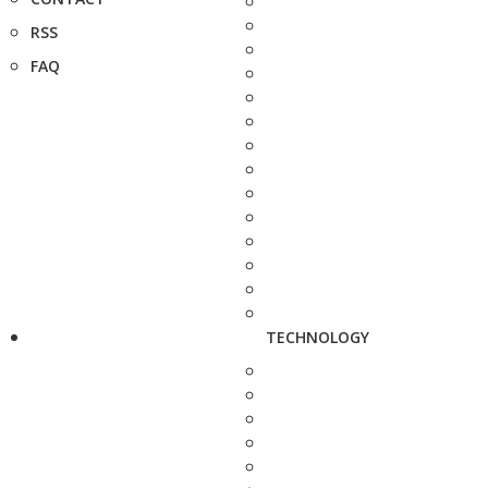
RSS
FAQ
TECHNOLOGY