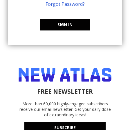
Forgot Password?
SIGN IN
FREE NEWSLETTER
More than 60,000 highly-engaged subscribers
receive our email newsletter. Get your daily dose
of extraordinary ideas!
SUBSCRIBE