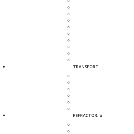
TRANSPORT
REFRACTOR.io