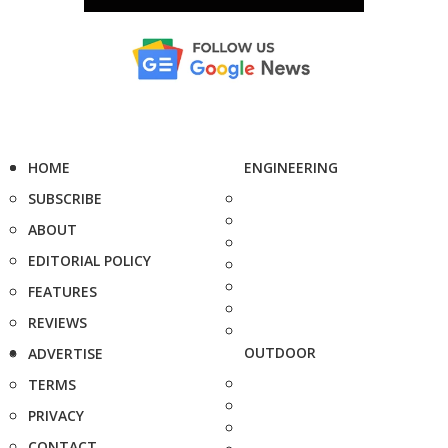
HOME
ENGINEERING
SUBSCRIBE
ABOUT
EDITORIAL POLICY
FEATURES
REVIEWS
OUTDOOR
ADVERTISE
TERMS
PRIVACY
CONTACT