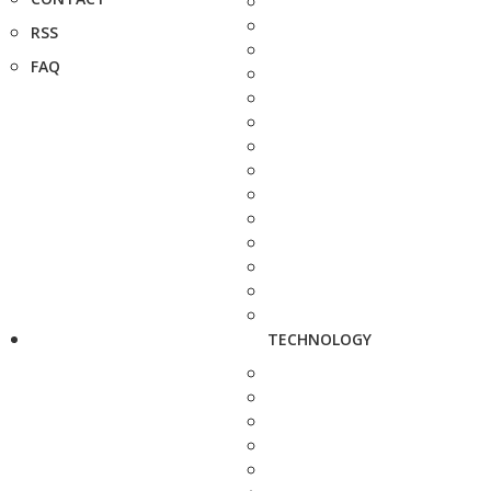
RSS
FAQ
TECHNOLOGY