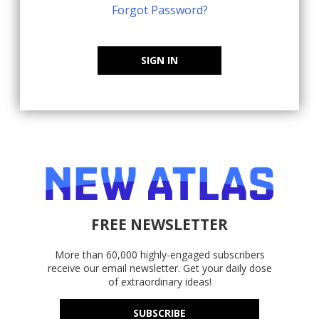
Forgot Password?
SIGN IN
FREE NEWSLETTER
More than 60,000 highly-engaged subscribers
receive our email newsletter. Get your daily dose
of extraordinary ideas!
SUBSCRIBE