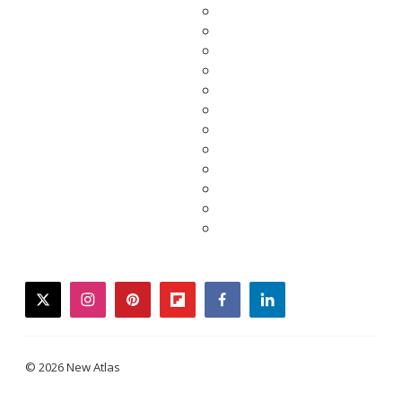
twitter
instagram
pinterest
flipboard
facebook
linkedin
© 2026 New Atlas