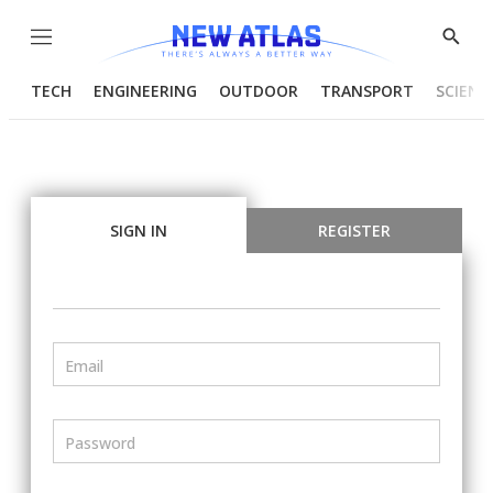
Menu
Show
Searc
TECH
ENGINEERING
OUTDOOR
TRANSPORT
SCIENC
SIGN IN
REGISTER
Email
Password