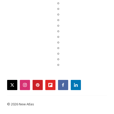
twitter
instagram
pinterest
flipboard
facebook
linkedin
© 2026 New Atlas