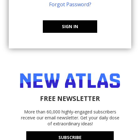
Forgot Password?
SIGN IN
FREE NEWSLETTER
More than 60,000 highly-engaged subscribers
receive our email newsletter. Get your daily dose
of extraordinary ideas!
SUBSCRIBE