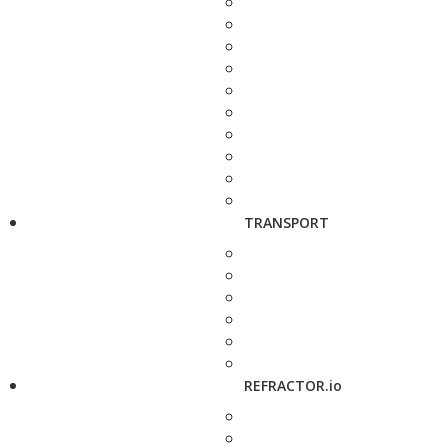
TRANSPORT
REFRACTOR.io