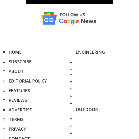
HOME
ENGINEERING
SUBSCRIBE
ABOUT
EDITORIAL POLICY
FEATURES
REVIEWS
OUTDOOR
ADVERTISE
TERMS
PRIVACY
CONTACT