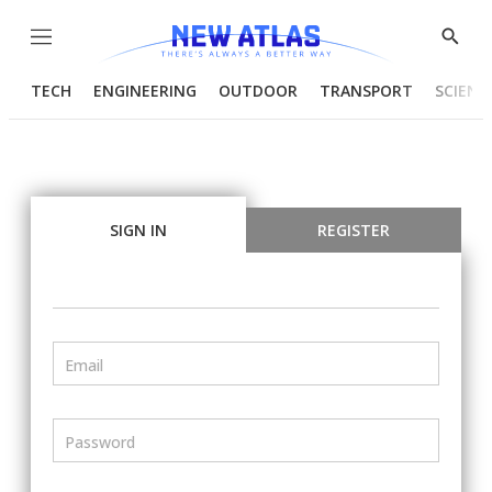
Menu
Show
Searc
TECH
ENGINEERING
OUTDOOR
TRANSPORT
SCIENC
SIGN IN
REGISTER
Email
Password