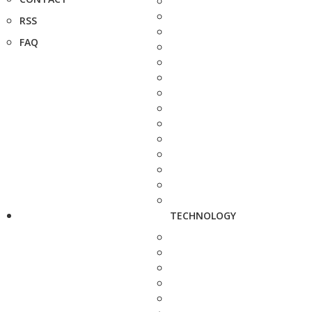
RSS
FAQ
TECHNOLOGY