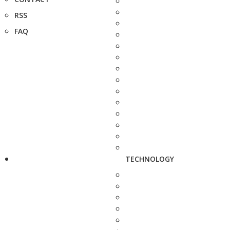
RSS
FAQ
TECHNOLOGY