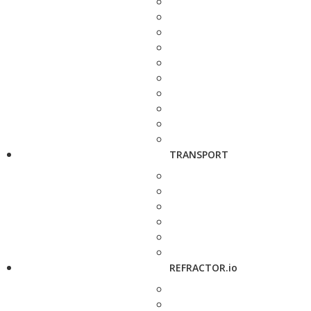
TRANSPORT
REFRACTOR.io