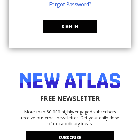
Forgot Password?
SIGN IN
FREE NEWSLETTER
More than 60,000 highly-engaged subscribers
receive our email newsletter. Get your daily dose
of extraordinary ideas!
SUBSCRIBE