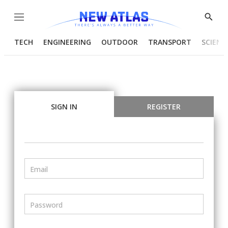
Menu
Show
Searc
TECH
ENGINEERING
OUTDOOR
TRANSPORT
SCIENC
SIGN IN
REGISTER
Email
Password