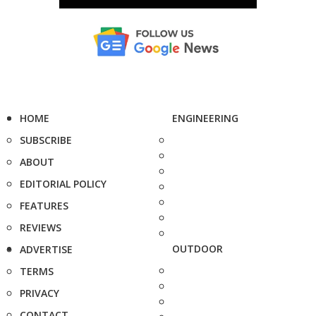
HOME
ENGINEERING
SUBSCRIBE
ABOUT
EDITORIAL POLICY
FEATURES
REVIEWS
OUTDOOR
ADVERTISE
TERMS
PRIVACY
CONTACT