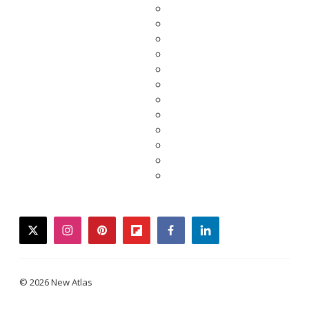
twitter
instagram
pinterest
flipboard
facebook
linkedin
© 2026 New Atlas