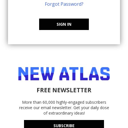
Forgot Password?
SIGN IN
FREE NEWSLETTER
More than 60,000 highly-engaged subscribers
receive our email newsletter. Get your daily dose
of extraordinary ideas!
SUBSCRIBE