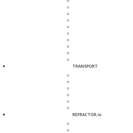
TRANSPORT
REFRACTOR.io