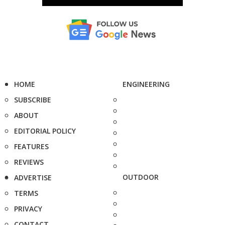
HOME
ENGINEERING
SUBSCRIBE
ABOUT
EDITORIAL POLICY
FEATURES
REVIEWS
OUTDOOR
ADVERTISE
TERMS
PRIVACY
CONTACT