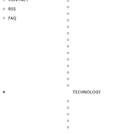
RSS
FAQ
TECHNOLOGY