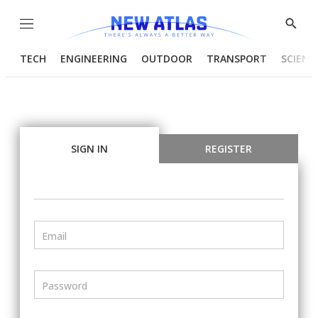
Menu
Show
Searc
TECH
ENGINEERING
OUTDOOR
TRANSPORT
SCIENC
SIGN IN
REGISTER
Email
Password