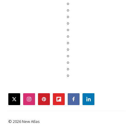
twitter
instagram
pinterest
flipboard
facebook
linkedin
© 2026 New Atlas