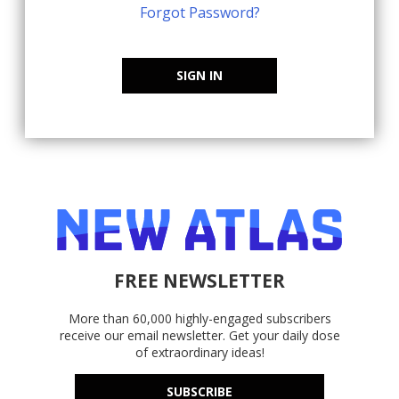
Forgot Password?
SIGN IN
FREE NEWSLETTER
More than 60,000 highly-engaged subscribers
receive our email newsletter. Get your daily dose
of extraordinary ideas!
SUBSCRIBE