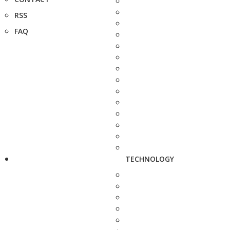
RSS
FAQ
TECHNOLOGY