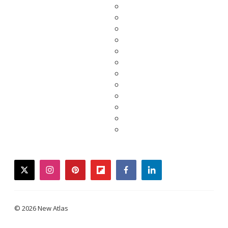
twitter
instagram
pinterest
flipboard
facebook
linkedin
© 2026 New Atlas