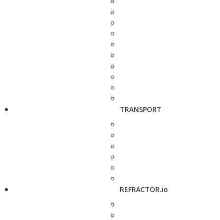
TRANSPORT
REFRACTOR.io