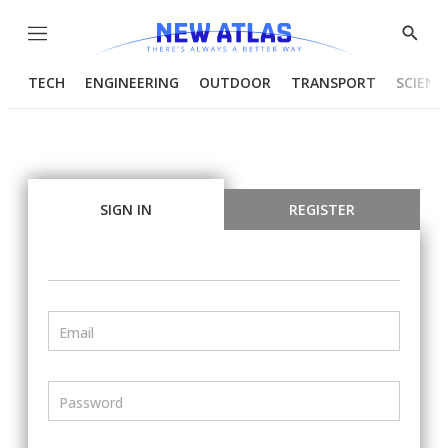
Menu
Show
Searc
TECH
ENGINEERING
OUTDOOR
TRANSPORT
SCIENC
SIGN IN
REGISTER
Email
Password