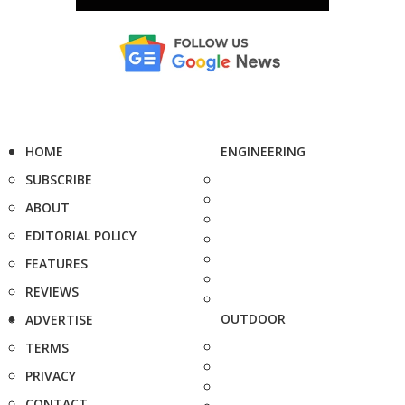
HOME
ENGINEERING
SUBSCRIBE
ABOUT
EDITORIAL POLICY
FEATURES
REVIEWS
OUTDOOR
ADVERTISE
TERMS
PRIVACY
CONTACT