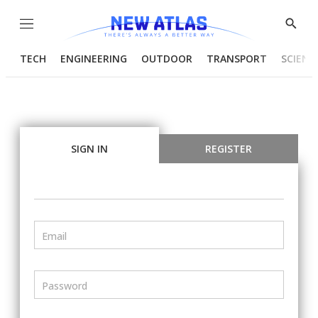
Menu
Show
Searc
TECH
ENGINEERING
OUTDOOR
TRANSPORT
SCIENC
SIGN IN
REGISTER
Email
Password