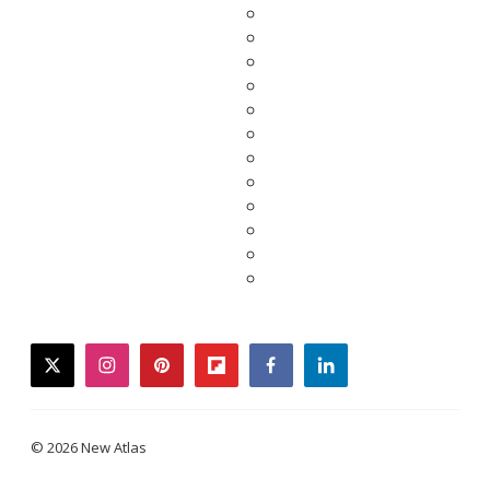
twitter
instagram
pinterest
flipboard
facebook
linkedin
© 2026 New Atlas