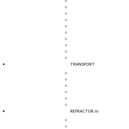
TRANSPORT
REFRACTOR.io