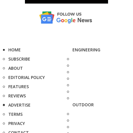
HOME
ENGINEERING
SUBSCRIBE
ABOUT
EDITORIAL POLICY
FEATURES
REVIEWS
OUTDOOR
ADVERTISE
TERMS
PRIVACY
CONTACT