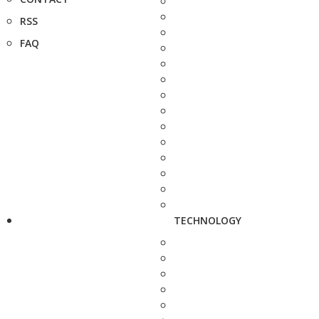
RSS
FAQ
TECHNOLOGY