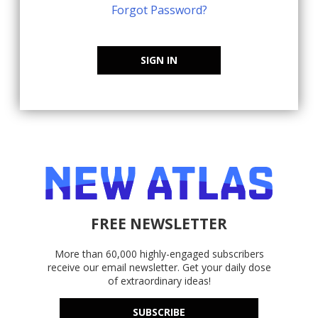
Forgot Password?
SIGN IN
FREE NEWSLETTER
More than 60,000 highly-engaged subscribers
receive our email newsletter. Get your daily dose
of extraordinary ideas!
SUBSCRIBE