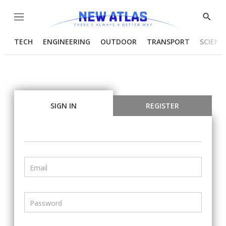
Menu
Show
Searc
TECH
ENGINEERING
OUTDOOR
TRANSPORT
SCIENC
SIGN IN
REGISTER
Email
Password