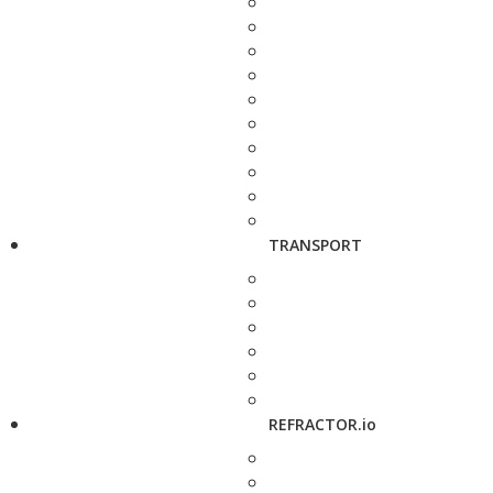
TRANSPORT
REFRACTOR.io