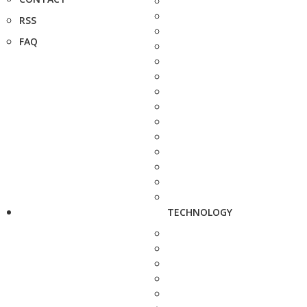
RSS
FAQ
TECHNOLOGY