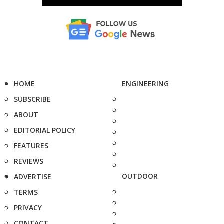
HOME
ENGINEERING
SUBSCRIBE
ABOUT
EDITORIAL POLICY
FEATURES
REVIEWS
OUTDOOR
ADVERTISE
TERMS
PRIVACY
CONTACT