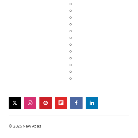
twitter
instagram
pinterest
flipboard
facebook
linkedin
© 2026 New Atlas