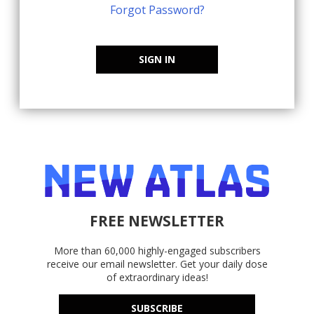
Forgot Password?
SIGN IN
FREE NEWSLETTER
More than 60,000 highly-engaged subscribers
receive our email newsletter. Get your daily dose
of extraordinary ideas!
SUBSCRIBE