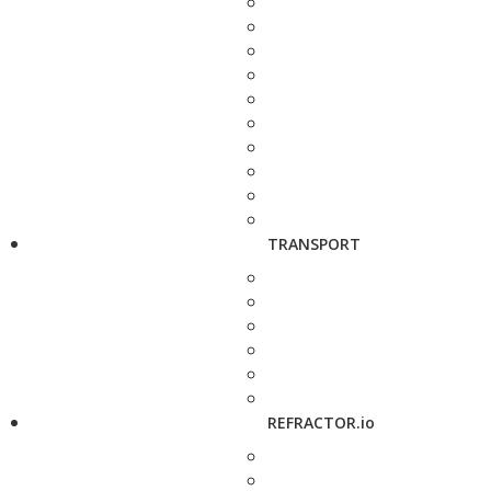
TRANSPORT
REFRACTOR.io