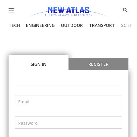
Menu
Show
Searc
TECH
ENGINEERING
OUTDOOR
TRANSPORT
SCIENC
SIGN IN
REGISTER
Email
Password