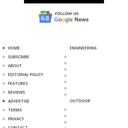
HOME
ENGINEERING
SUBSCRIBE
ABOUT
EDITORIAL POLICY
FEATURES
REVIEWS
OUTDOOR
ADVERTISE
TERMS
PRIVACY
CONTACT