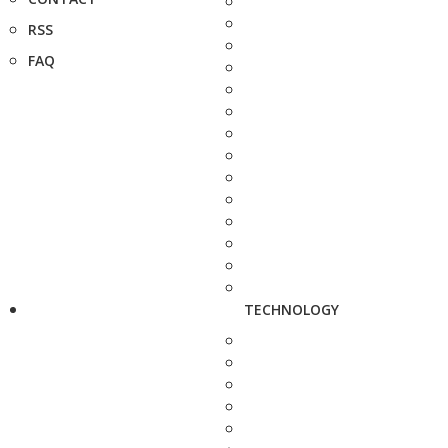
RSS
FAQ
TECHNOLOGY