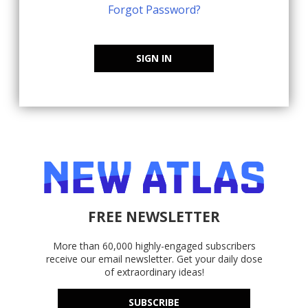
Forgot Password?
SIGN IN
FREE NEWSLETTER
More than 60,000 highly-engaged subscribers
receive our email newsletter. Get your daily dose
of extraordinary ideas!
SUBSCRIBE