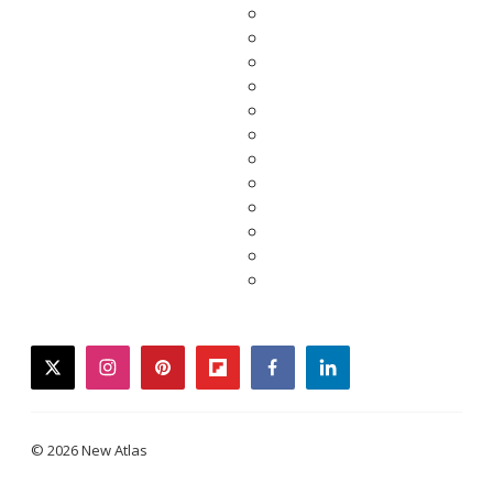
twitter
instagram
pinterest
flipboard
facebook
linkedin
© 2026 New Atlas