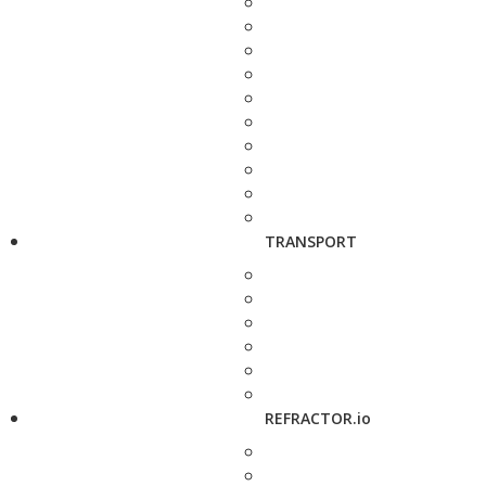
TRANSPORT
REFRACTOR.io