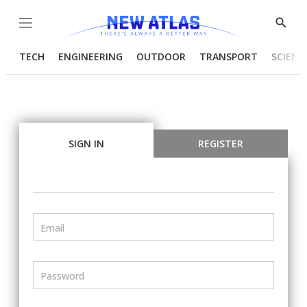
Menu
Show
Searc
TECH
ENGINEERING
OUTDOOR
TRANSPORT
SCIENC
SIGN IN
REGISTER
Email
Password