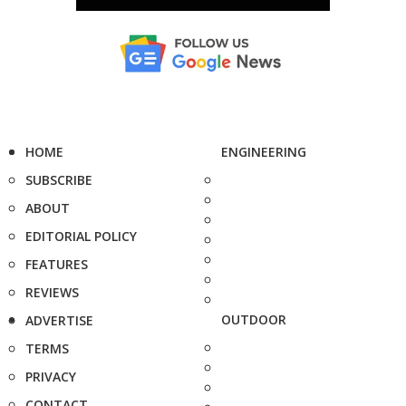
HOME
ENGINEERING
SUBSCRIBE
ABOUT
EDITORIAL POLICY
FEATURES
REVIEWS
OUTDOOR
ADVERTISE
TERMS
PRIVACY
CONTACT