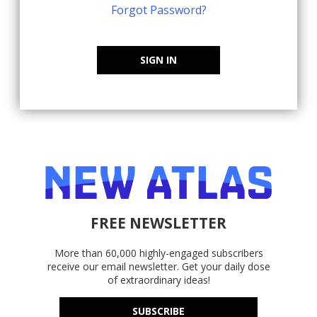
Forgot Password?
SIGN IN
FREE NEWSLETTER
More than 60,000 highly-engaged subscribers
receive our email newsletter. Get your daily dose
of extraordinary ideas!
SUBSCRIBE