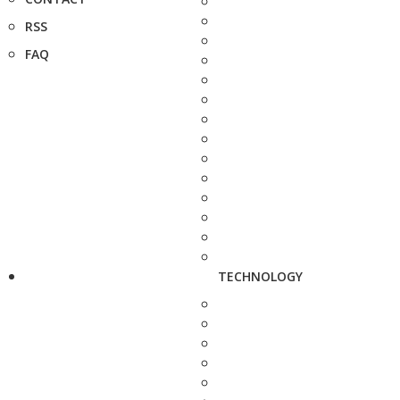
RSS
FAQ
TECHNOLOGY