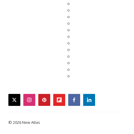
twitter
instagram
pinterest
flipboard
facebook
linkedin
© 2026 New Atlas