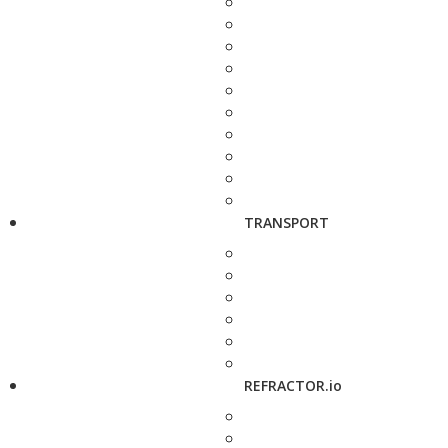
TRANSPORT
REFRACTOR.io