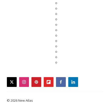
twitter
instagram
pinterest
flipboard
facebook
linkedin
© 2026 New Atlas