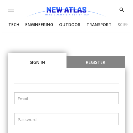
Menu
Show
Searc
TECH
ENGINEERING
OUTDOOR
TRANSPORT
SCIENC
SIGN IN
REGISTER
Email
Password