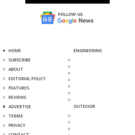
HOME
ENGINEERING
SUBSCRIBE
ABOUT
EDITORIAL POLICY
FEATURES
REVIEWS
OUTDOOR
ADVERTISE
TERMS
PRIVACY
CONTACT