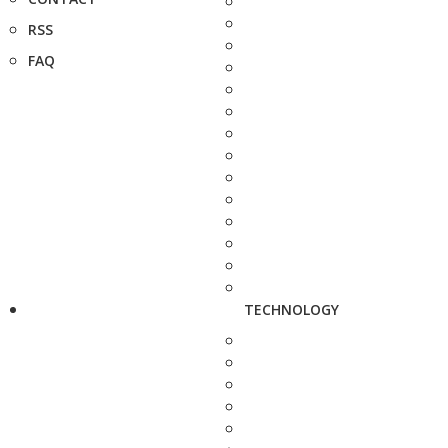
RSS
FAQ
TECHNOLOGY