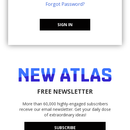
Forgot Password?
SIGN IN
FREE NEWSLETTER
More than 60,000 highly-engaged subscribers
receive our email newsletter. Get your daily dose
of extraordinary ideas!
SUBSCRIBE