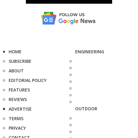
HOME
ENGINEERING
SUBSCRIBE
ABOUT
EDITORIAL POLICY
FEATURES
REVIEWS
OUTDOOR
ADVERTISE
TERMS
PRIVACY
CONTACT