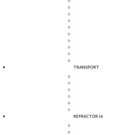
TRANSPORT
REFRACTOR.io