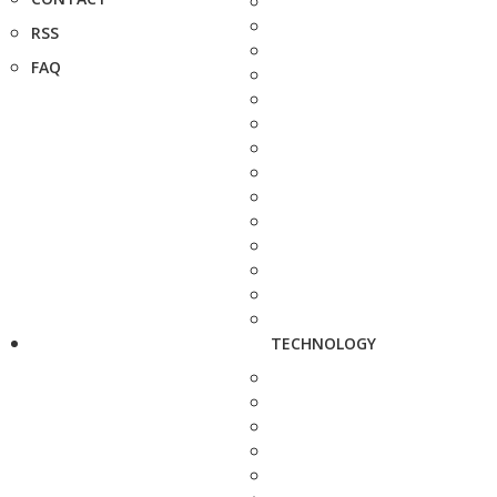
RSS
FAQ
TECHNOLOGY