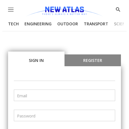
Menu
Show
Searc
TECH
ENGINEERING
OUTDOOR
TRANSPORT
SCIENC
SIGN IN
REGISTER
Email
Password