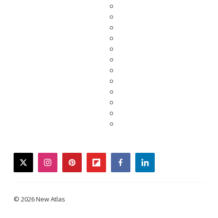
twitter
instagram
pinterest
flipboard
facebook
linkedin
© 2026 New Atlas