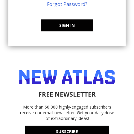
Forgot Password?
SIGN IN
FREE NEWSLETTER
More than 60,000 highly-engaged subscribers
receive our email newsletter. Get your daily dose
of extraordinary ideas!
SUBSCRIBE