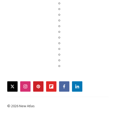
twitter
instagram
pinterest
flipboard
facebook
linkedin
© 2026 New Atlas