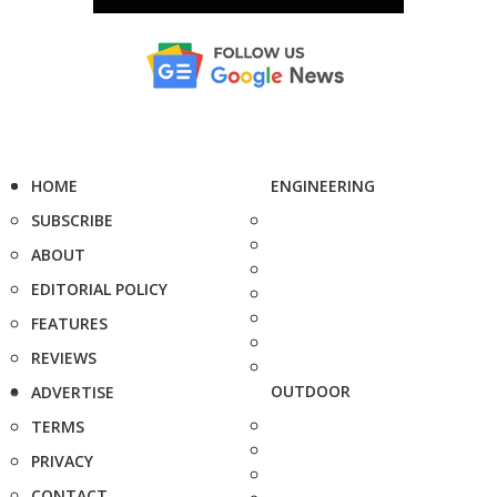
HOME
ENGINEERING
SUBSCRIBE
ABOUT
EDITORIAL POLICY
FEATURES
REVIEWS
OUTDOOR
ADVERTISE
TERMS
PRIVACY
CONTACT