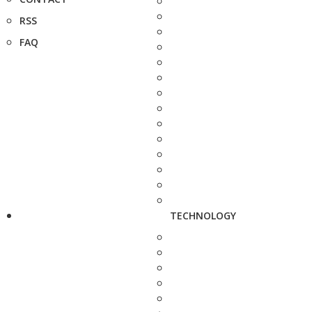
RSS
FAQ
TECHNOLOGY