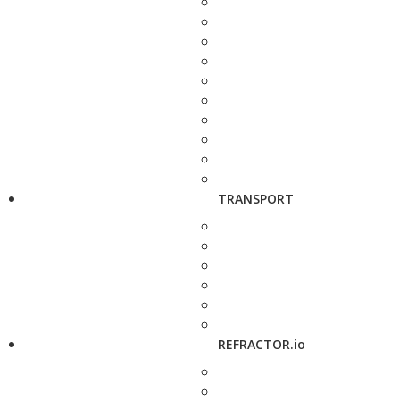
TRANSPORT
REFRACTOR.io