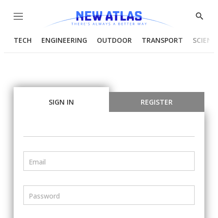
Menu
Show
Searc
TECH
ENGINEERING
OUTDOOR
TRANSPORT
SCIENC
SIGN IN
REGISTER
Email
Password