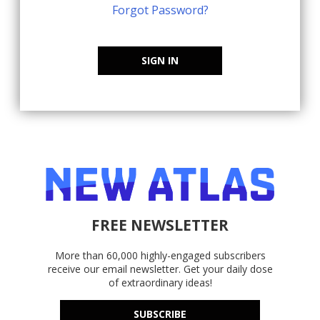
Forgot Password?
SIGN IN
FREE NEWSLETTER
More than 60,000 highly-engaged subscribers
receive our email newsletter. Get your daily dose
of extraordinary ideas!
SUBSCRIBE