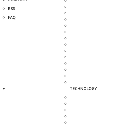
RSS
FAQ
TECHNOLOGY