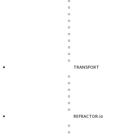
TRANSPORT
REFRACTOR.io