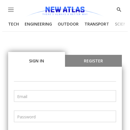
Menu
Show
Searc
TECH
ENGINEERING
OUTDOOR
TRANSPORT
SCIENC
SIGN IN
REGISTER
Email
Password