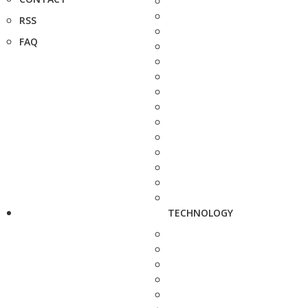
RSS
FAQ
TECHNOLOGY