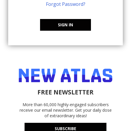
Forgot Password?
SIGN IN
FREE NEWSLETTER
More than 60,000 highly-engaged subscribers
receive our email newsletter. Get your daily dose
of extraordinary ideas!
SUBSCRIBE