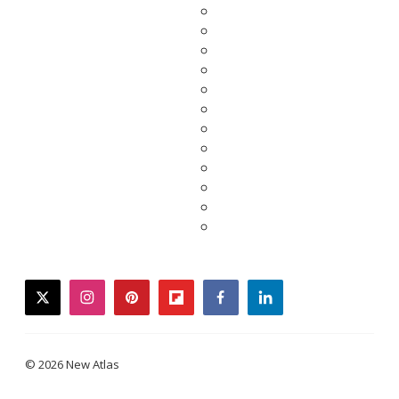
twitter
instagram
pinterest
flipboard
facebook
linkedin
© 2026 New Atlas