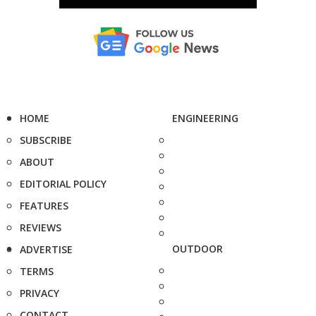
HOME
ENGINEERING
SUBSCRIBE
ABOUT
EDITORIAL POLICY
FEATURES
REVIEWS
OUTDOOR
ADVERTISE
TERMS
PRIVACY
CONTACT