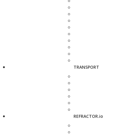
TRANSPORT
REFRACTOR.io