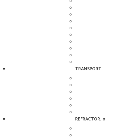
TRANSPORT
REFRACTOR.io