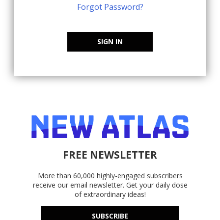
Forgot Password?
SIGN IN
FREE NEWSLETTER
More than 60,000 highly-engaged subscribers
receive our email newsletter. Get your daily dose
of extraordinary ideas!
SUBSCRIBE