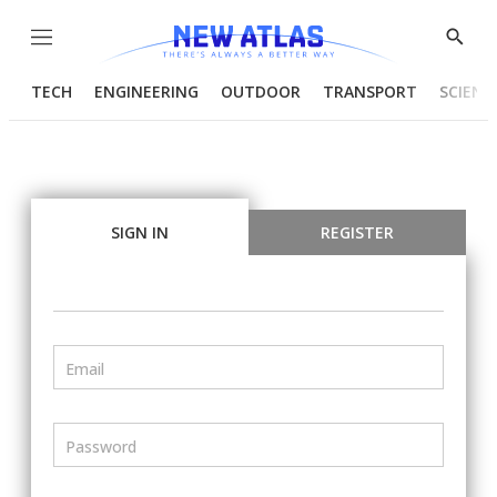
Menu
Show
Searc
TECH
ENGINEERING
OUTDOOR
TRANSPORT
SCIENC
SIGN IN
REGISTER
Email
Password