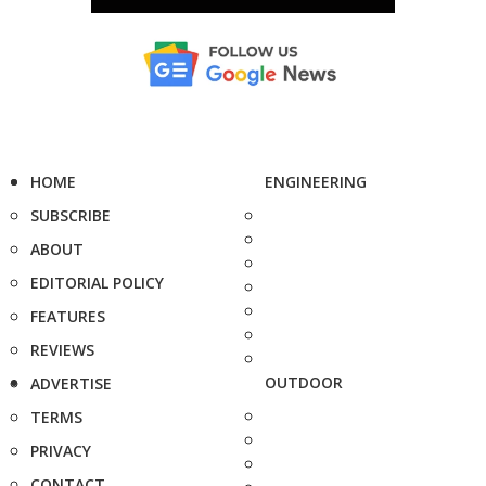
HOME
ENGINEERING
SUBSCRIBE
ABOUT
EDITORIAL POLICY
FEATURES
REVIEWS
OUTDOOR
ADVERTISE
TERMS
PRIVACY
CONTACT