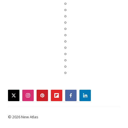
twitter
instagram
pinterest
flipboard
facebook
linkedin
© 2026 New Atlas