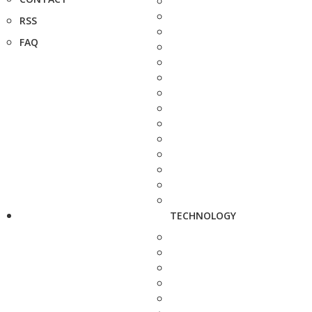
RSS
FAQ
TECHNOLOGY