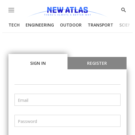
Menu
Show
Searc
TECH
ENGINEERING
OUTDOOR
TRANSPORT
SCIENC
SIGN IN
REGISTER
Email
Password