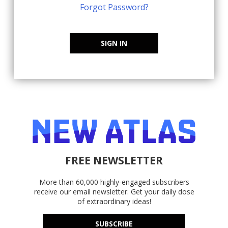
Forgot Password?
SIGN IN
FREE NEWSLETTER
More than 60,000 highly-engaged subscribers
receive our email newsletter. Get your daily dose
of extraordinary ideas!
SUBSCRIBE