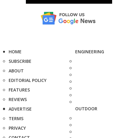
HOME
ENGINEERING
SUBSCRIBE
ABOUT
EDITORIAL POLICY
FEATURES
REVIEWS
OUTDOOR
ADVERTISE
TERMS
PRIVACY
CONTACT