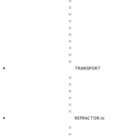
TRANSPORT
REFRACTOR.io