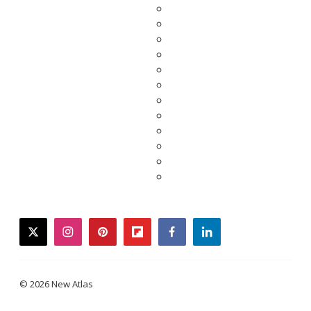
twitter
instagram
pinterest
flipboard
facebook
linkedin
© 2026 New Atlas