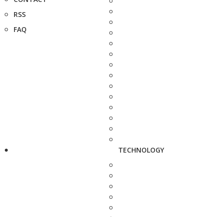
RSS
FAQ
TECHNOLOGY