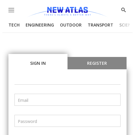
Menu
Show
Searc
TECH
ENGINEERING
OUTDOOR
TRANSPORT
SCIENC
SIGN IN
REGISTER
Email
Password