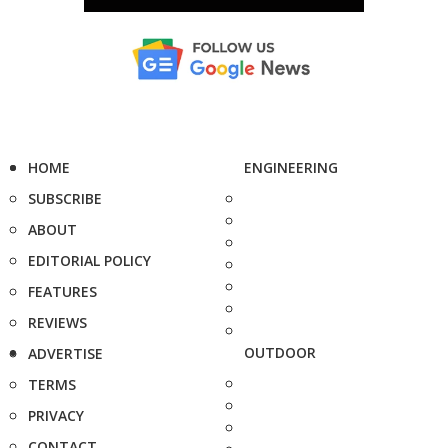
HOME
ENGINEERING
SUBSCRIBE
ABOUT
EDITORIAL POLICY
FEATURES
REVIEWS
OUTDOOR
ADVERTISE
TERMS
PRIVACY
CONTACT