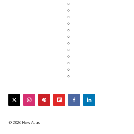
twitter
instagram
pinterest
flipboard
facebook
linkedin
© 2026 New Atlas