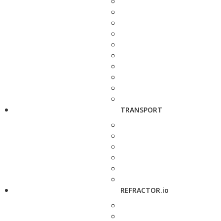
TRANSPORT
REFRACTOR.io