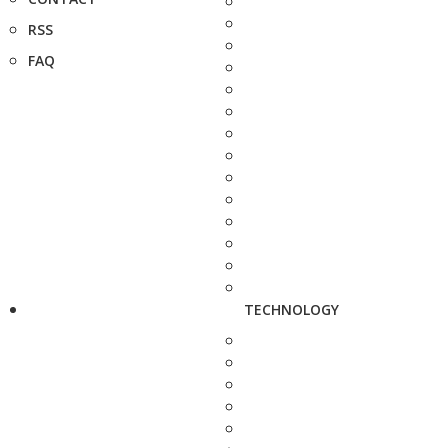
RSS
FAQ
TECHNOLOGY