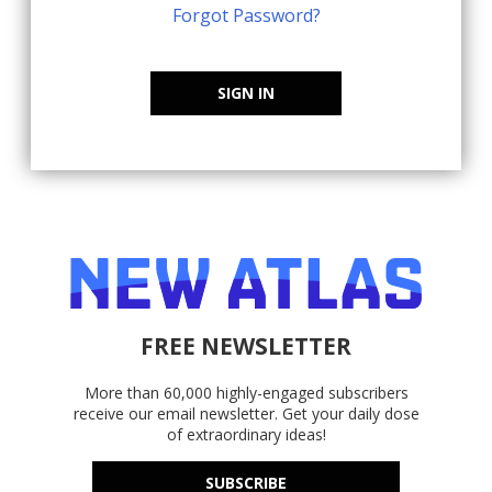
Forgot Password?
SIGN IN
FREE NEWSLETTER
More than 60,000 highly-engaged subscribers
receive our email newsletter. Get your daily dose
of extraordinary ideas!
SUBSCRIBE