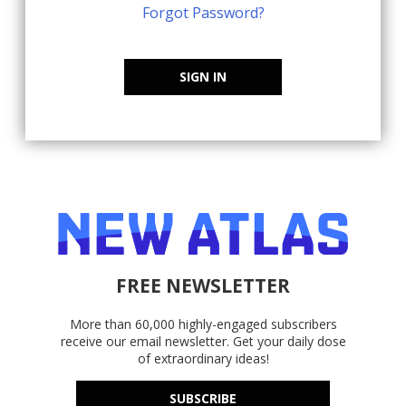
Forgot Password?
SIGN IN
FREE NEWSLETTER
More than 60,000 highly-engaged subscribers
receive our email newsletter. Get your daily dose
of extraordinary ideas!
SUBSCRIBE