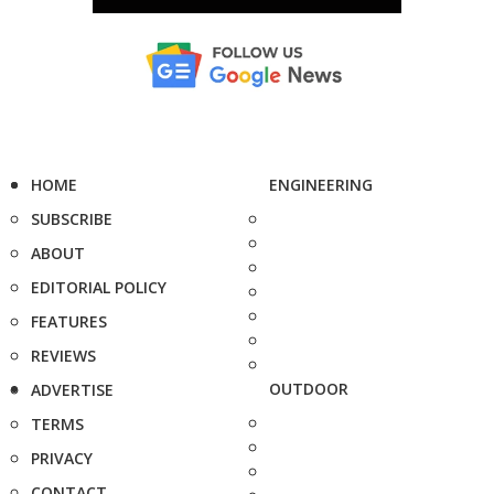
HOME
ENGINEERING
SUBSCRIBE
ABOUT
EDITORIAL POLICY
FEATURES
REVIEWS
OUTDOOR
ADVERTISE
TERMS
PRIVACY
CONTACT