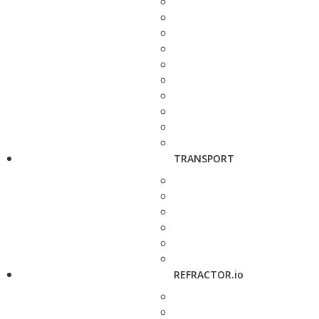
TRANSPORT
REFRACTOR.io