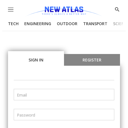
Menu
Show
Searc
TECH
ENGINEERING
OUTDOOR
TRANSPORT
SCIENC
SIGN IN
REGISTER
Email
Password