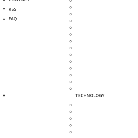
RSS
FAQ
TECHNOLOGY