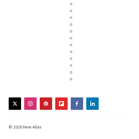
twitter
instagram
pinterest
flipboard
facebook
linkedin
© 2026 New Atlas