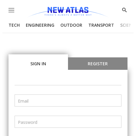
Menu
Show
Searc
TECH
ENGINEERING
OUTDOOR
TRANSPORT
SCIENC
SIGN IN
REGISTER
Email
Password