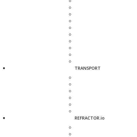
TRANSPORT
REFRACTOR.io