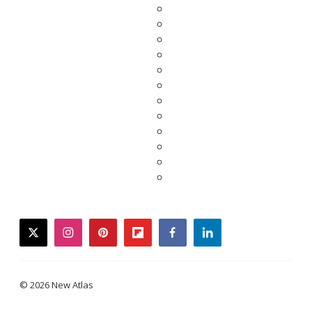
twitter
instagram
pinterest
flipboard
facebook
linkedin
© 2026 New Atlas