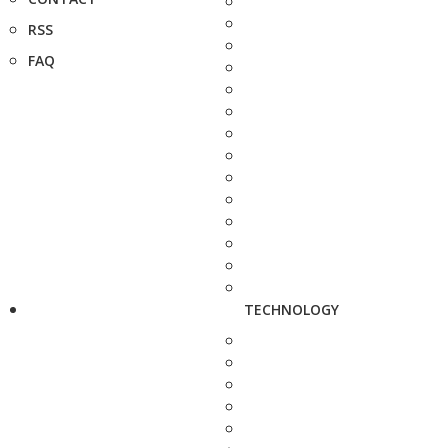
RSS
FAQ
TECHNOLOGY