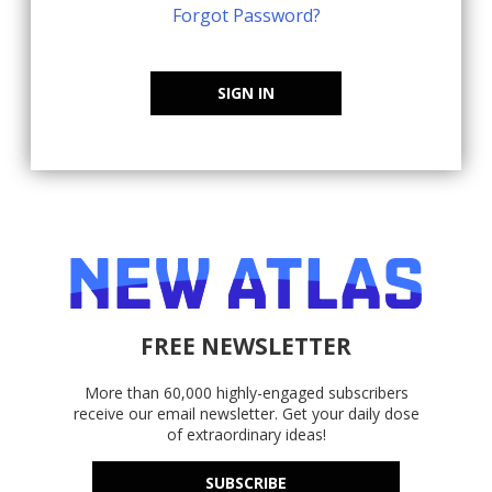
Forgot Password?
SIGN IN
FREE NEWSLETTER
More than 60,000 highly-engaged subscribers
receive our email newsletter. Get your daily dose
of extraordinary ideas!
SUBSCRIBE