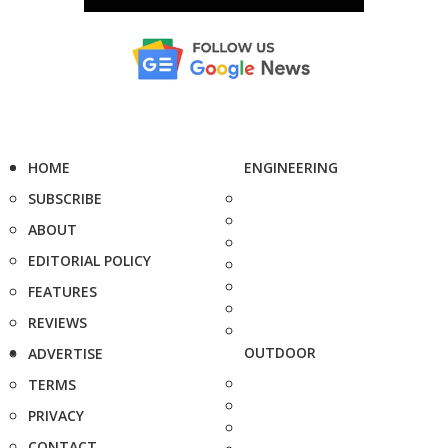
HOME
ENGINEERING
SUBSCRIBE
ABOUT
EDITORIAL POLICY
FEATURES
REVIEWS
OUTDOOR
ADVERTISE
TERMS
PRIVACY
CONTACT