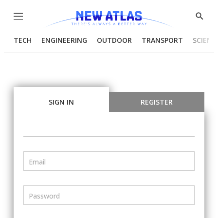
Menu
Show
Searc
TECH
ENGINEERING
OUTDOOR
TRANSPORT
SCIENC
SIGN IN
REGISTER
Email
Password