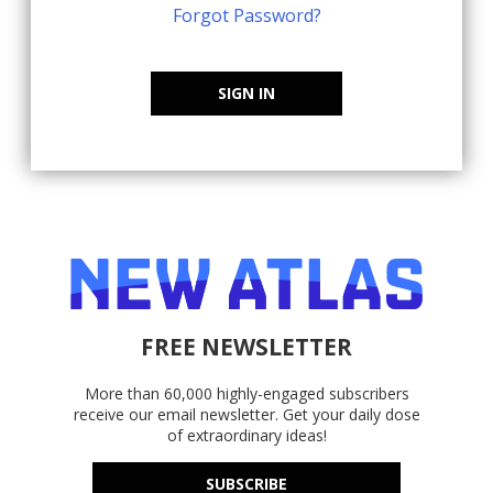
Forgot Password?
SIGN IN
FREE NEWSLETTER
More than 60,000 highly-engaged subscribers
receive our email newsletter. Get your daily dose
of extraordinary ideas!
SUBSCRIBE