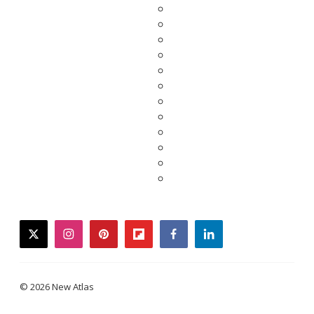
twitter
instagram
pinterest
flipboard
facebook
linkedin
© 2026 New Atlas