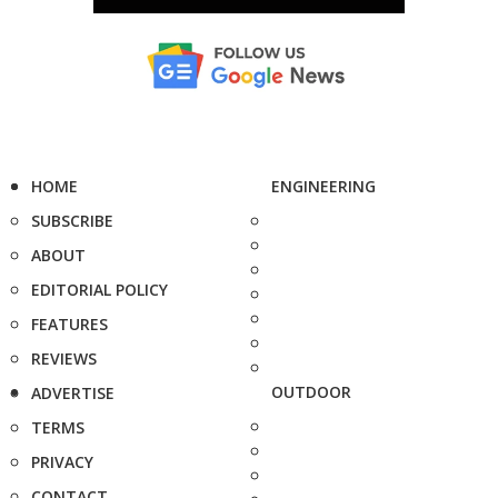
HOME
ENGINEERING
SUBSCRIBE
ABOUT
EDITORIAL POLICY
FEATURES
REVIEWS
OUTDOOR
ADVERTISE
TERMS
PRIVACY
CONTACT