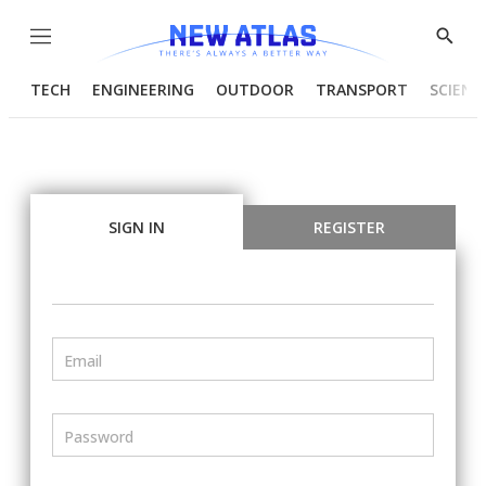
Menu
Show
Searc
TECH
ENGINEERING
OUTDOOR
TRANSPORT
SCIENC
SIGN IN
REGISTER
Email
Password