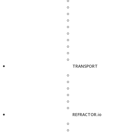
TRANSPORT
REFRACTOR.io