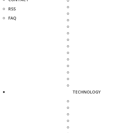
RSS
FAQ
TECHNOLOGY