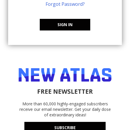
Forgot Password?
SIGN IN
FREE NEWSLETTER
More than 60,000 highly-engaged subscribers
receive our email newsletter. Get your daily dose
of extraordinary ideas!
SUBSCRIBE