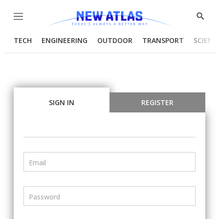
Menu
Show
Searc
TECH
ENGINEERING
OUTDOOR
TRANSPORT
SCIENC
SIGN IN
REGISTER
Email
Password