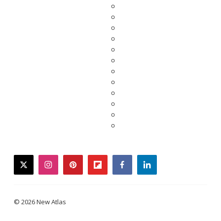
twitter
instagram
pinterest
flipboard
facebook
linkedin
© 2026 New Atlas