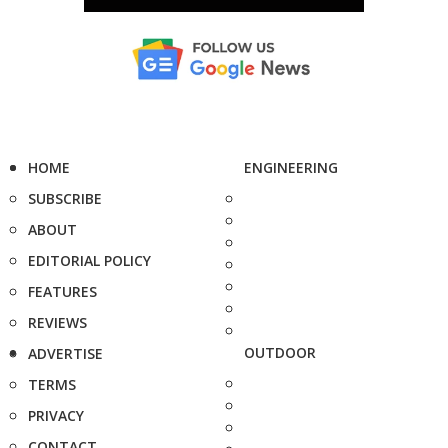
HOME
ENGINEERING
SUBSCRIBE
ABOUT
EDITORIAL POLICY
FEATURES
REVIEWS
OUTDOOR
ADVERTISE
TERMS
PRIVACY
CONTACT