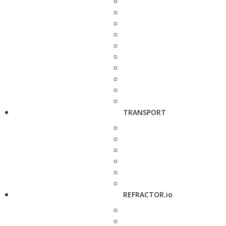
TRANSPORT
REFRACTOR.io