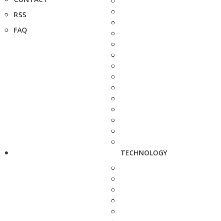
RSS
FAQ
TECHNOLOGY