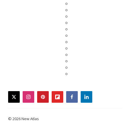
twitter
instagram
pinterest
flipboard
facebook
linkedin
© 2026 New Atlas