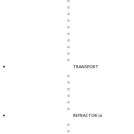
TRANSPORT
REFRACTOR.io