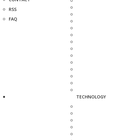
RSS
FAQ
TECHNOLOGY