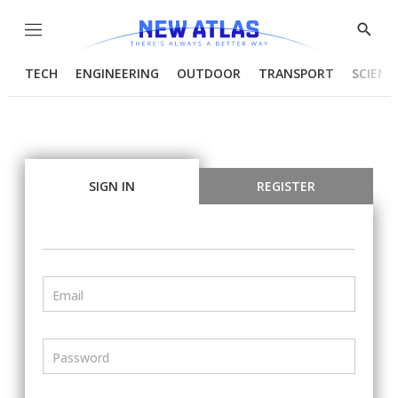
Menu
Show
Searc
TECH
ENGINEERING
OUTDOOR
TRANSPORT
SCIENC
SIGN IN
REGISTER
Email
Password