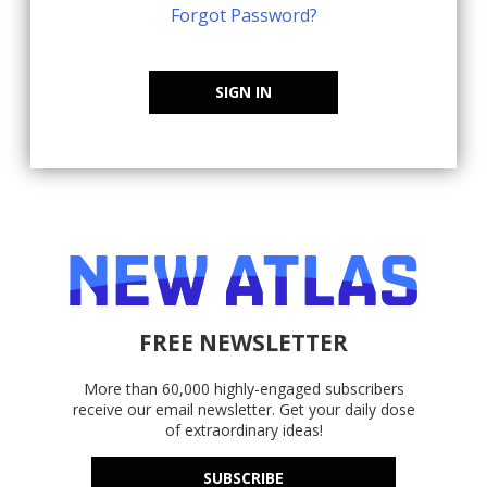
Forgot Password?
SIGN IN
FREE NEWSLETTER
More than 60,000 highly-engaged subscribers
receive our email newsletter. Get your daily dose
of extraordinary ideas!
SUBSCRIBE