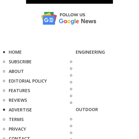
HOME
ENGINEERING
SUBSCRIBE
ABOUT
EDITORIAL POLICY
FEATURES
REVIEWS
OUTDOOR
ADVERTISE
TERMS
PRIVACY
CONTACT