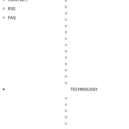
RSS
FAQ
TECHNOLOGY