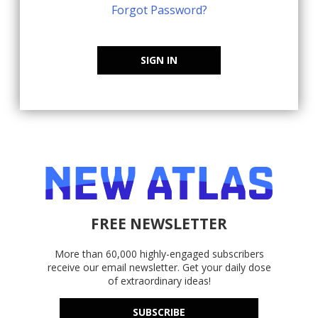
Forgot Password?
SIGN IN
FREE NEWSLETTER
More than 60,000 highly-engaged subscribers
receive our email newsletter. Get your daily dose
of extraordinary ideas!
SUBSCRIBE