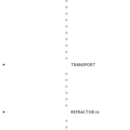
TRANSPORT
REFRACTOR.io