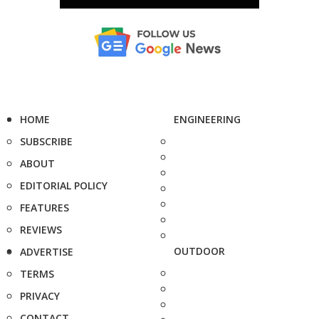
HOME
ENGINEERING
SUBSCRIBE
ABOUT
EDITORIAL POLICY
FEATURES
REVIEWS
OUTDOOR
ADVERTISE
TERMS
PRIVACY
CONTACT