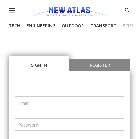
Menu
Show
Searc
TECH
ENGINEERING
OUTDOOR
TRANSPORT
SCIENC
SIGN IN
REGISTER
Email
Password