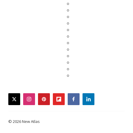
twitter
instagram
pinterest
flipboard
facebook
linkedin
© 2026 New Atlas